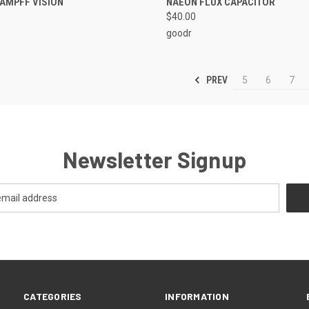
KAMPFF VISION
NAEON FLUX CAPACITOR
$40.00
goodr
PREV
5
6
7
Newsletter Signup
CATEGORIES
INFORMATION