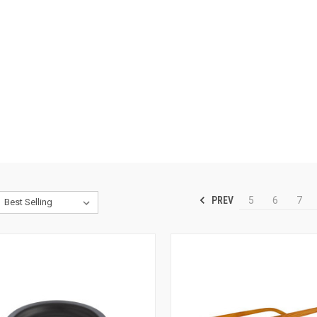
PREV
5
6
7