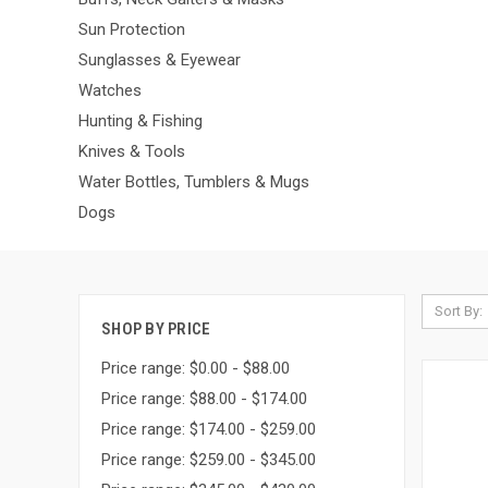
Sun Protection
Sunglasses & Eyewear
Watches
Hunting & Fishing
Knives & Tools
Water Bottles, Tumblers & Mugs
Dogs
Sort By:
SHOP BY PRICE
Price range: $0.00 - $88.00
Price range: $88.00 - $174.00
Price range: $174.00 - $259.00
Price range: $259.00 - $345.00