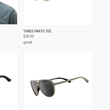
OPTIONS
QUICK VIEW
ADD TO CART
THREE PARTS TEE
$30.00
goodr