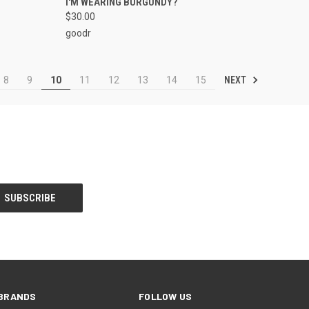
I'M WEARING BURGUNDY?
$30.00
goodr
NEXT
8
9
10
11
12
13
14
15
BRANDS
FOLLOW US