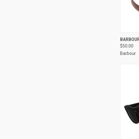
QUI
BARBOUR
$50.00
Barbour