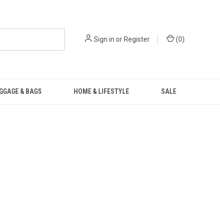
Sign in
or
Register
(
0
)
GGAGE & BAGS
HOME & LIFESTYLE
SALE