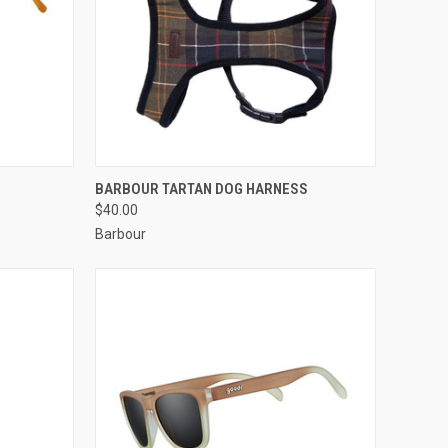
TO CART
QUICK VIEW
VIEW OPTIONS
BARBOUR TARTAN DOG HARNESS
$40.00
Barbour