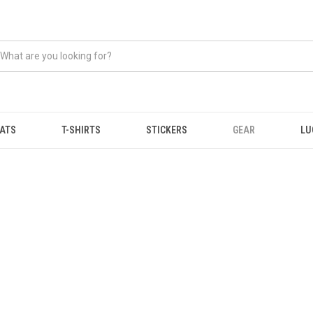
ATS
T-SHIRTS
STICKERS
GEAR
LU