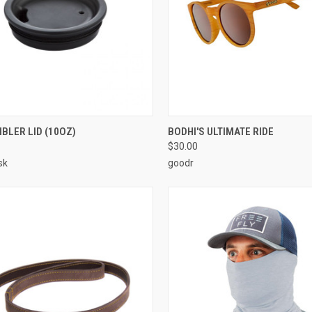
CK VIEW
VIEW OPTIONS
QUICK VIEW
ADD 
BLER LID (10OZ)
BODHI'S ULTIMATE RIDE
$30.00
sk
goodr