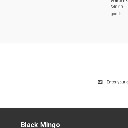
VOIGHT-
$40.00
goodr
Email
Address
Black Mingo