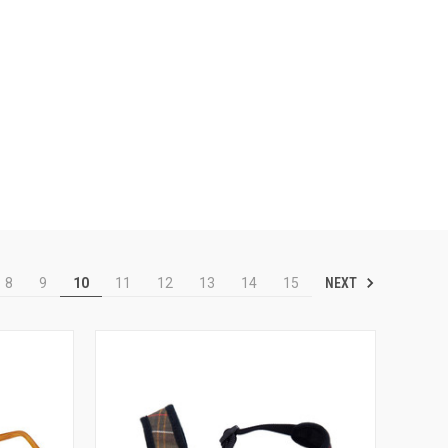
NEXT
8
9
10
11
12
13
14
15