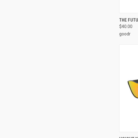
QUI
THE FUTU
$40.00
goodr
QUI