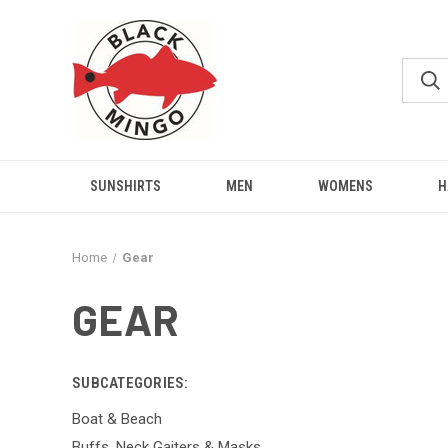
SUNSHIRTS
MEN
WOMENS
H
Home
Gear
GEAR
SUBCATEGORIES:
Boat & Beach
Buffs, Neck Gaiters & Masks