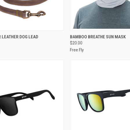
CK VIEW
VIEW OPTIONS
QUICK VIEW
VIEW 
 LEATHER DOG LEAD
BAMBOO BREATHE SUN MASK
$20.00
Free Fly