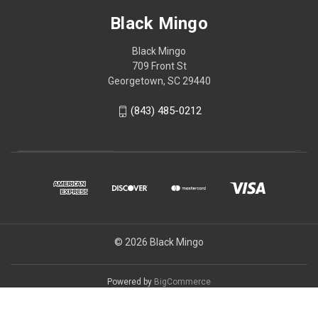
Black Mingo
Black Mingo
709 Front St
Georgetown, SC 29440
(843) 485-0212
© 2026 Black Mingo
Powered by
BigCommerce