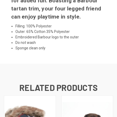
for added fun. Boasting a Barbour
tartan trim, your four legged friend
can enjoy playtime in style.
Filling: 100% Polyester
Outer: 65% Cotton 35% Polyester
Embroidered Barbour logo to the outer
Do not wash
Sponge clean only
RELATED PRODUCTS