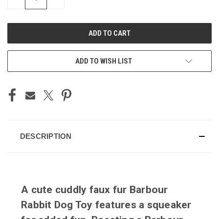
QUANTITY
QUANTITY
OF
OF
UNDEFINED
UNDEFINED
ADD TO WISH LIST
DESCRIPTION
A cute cuddly faux fur Barbour
Rabbit Dog Toy features a squeaker