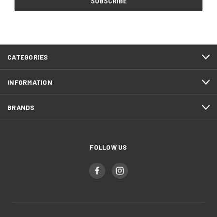
CATEGORIES
INFORMATION
BRANDS
FOLLOW US