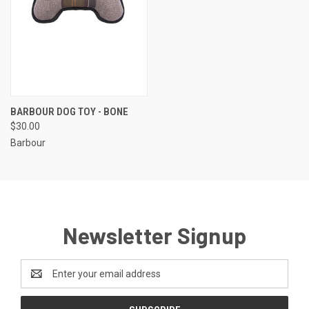
BARBOUR DOG TOY - BONE
$30.00
Barbour
Newsletter Signup
Email
Address