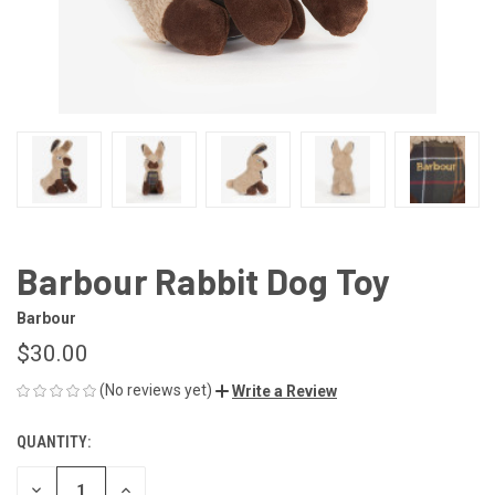
Barbour Rabbit Dog Toy
Barbour
$30.00
(No reviews yet)
Write a Review
QUANTITY:
CURRENT
STOCK:
DECREASE
INCREASE