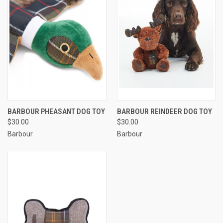
BARBOUR PHEASANT DOG TOY
BARBOUR REINDEER DOG TOY
$30.00
$30.00
Barbour
Barbour