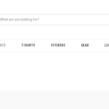
ATS
T-SHIRTS
STICKERS
GEAR
LU