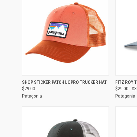
QUICK VIEW
VIEW OPTIONS
QUICK
SHOP STICKER PATCH LOPRO TRUCKER HAT
FITZ ROY 
$29.00
$29.00 - $
Patagonia
Patagonia