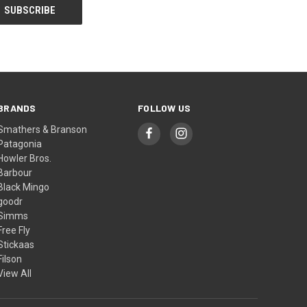
BRANDS
FOLLOW US
Smathers & Branson
Patagonia
Howler Bros.
Barbour
Black Mingo
goodr
Simms
Free Fly
Stickaas
Filson
View All