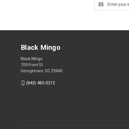
Email
Address
Black Mingo
Black Mingo
709 Front St
Georgetown, SC 29440
(843) 485-0212