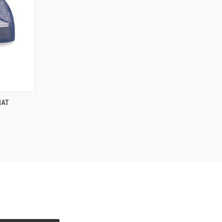
OPTIONS
HAT