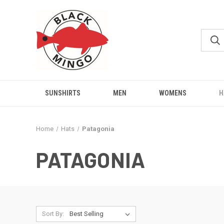
SUNSHIRTS
MEN
WOMENS
H
Home
Hats
Patagonia
PATAGONIA
Sort By: