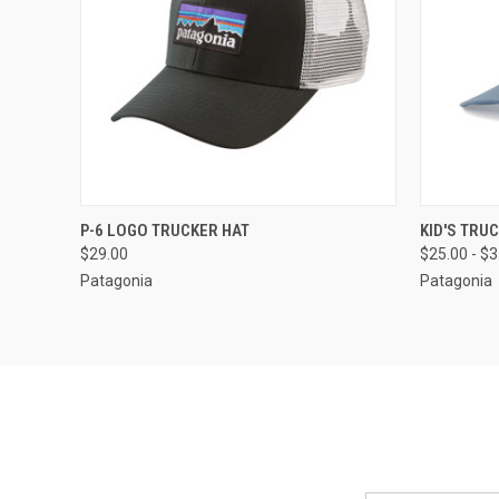
QUICK VIEW
VIEW OPTIONS
QUICK
P-6 LOGO TRUCKER HAT
KID'S TRU
$29.00
$25.00 - $
Patagonia
Patagonia