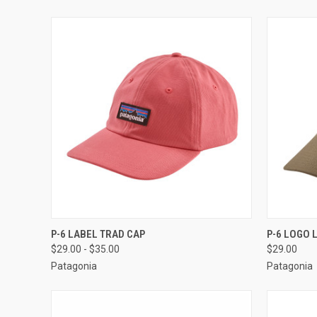
QUICK VIEW
VIEW OPTIONS
QUICK
P-6 LABEL TRAD CAP
P-6 LOGO 
$29.00 - $35.00
$29.00
Patagonia
Patagonia