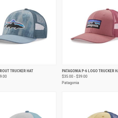
 VIEW
VIEW OPTIONS
QUICK VIEW
VIEW 
TROUT TRUCKER HAT
PATAGONIA P-6 LOGO TRUCKER H
39.00
$35.00 - $39.00
Patagonia