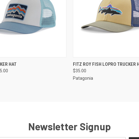
 VIEW
VIEW OPTIONS
QUICK VIEW
VIEW 
CKER HAT
FITZ ROY FISH LOPRO TRUCKER 
35.00
$35.00
Patagonia
Newsletter Signup