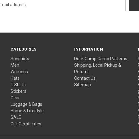
CATEGORIES
INFORMATION
Sunshirts
Duck Camp Camo Patterns
Men
Shipping, Local Pickup &
Womens
Returns
Hats
Contact Us
T-Shirts
Sitemap
Stickers
Gear
Luggage & Bags
Home & Lifestyle
SALE
Gift Certificates