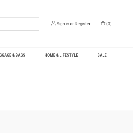
Sign in
or
Register
(
0
)
GGAGE & BAGS
HOME & LIFESTYLE
SALE