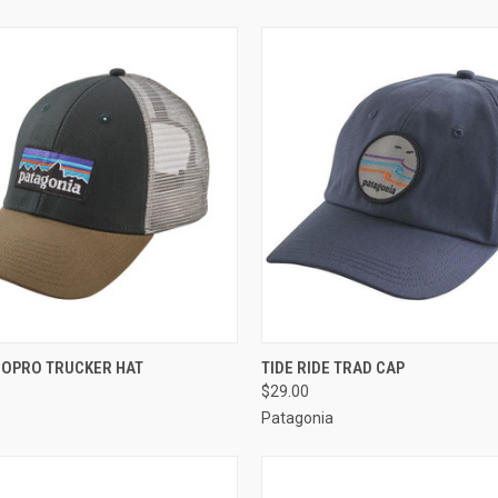
 VIEW
VIEW OPTIONS
QUICK VIEW
VIEW 
LOPRO TRUCKER HAT
TIDE RIDE TRAD CAP
$29.00
Patagonia