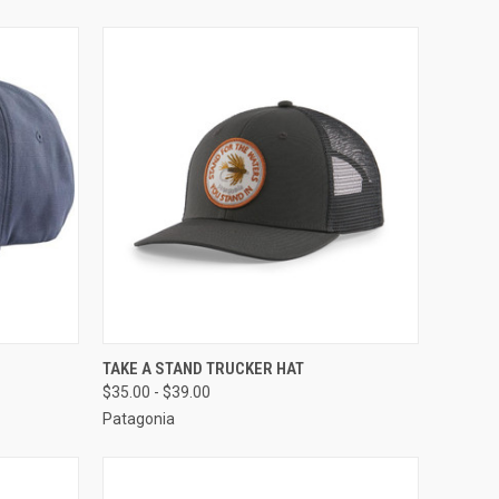
OPTIONS
QUICK VIEW
VIEW OPTIONS
TAKE A STAND TRUCKER HAT
$35.00 - $39.00
Patagonia