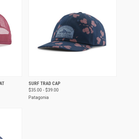
OPTIONS
QUICK VIEW
VIEW OPTIONS
AT
SURF TRAD CAP
$35.00 - $39.00
Patagonia