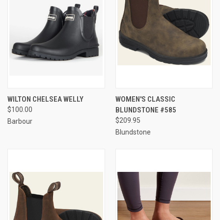
WILTON CHELSEA WELLY
WOMEN'S CLASSIC
$100.00
BLUNDSTONE #585
$209.95
Barbour
Blundstone