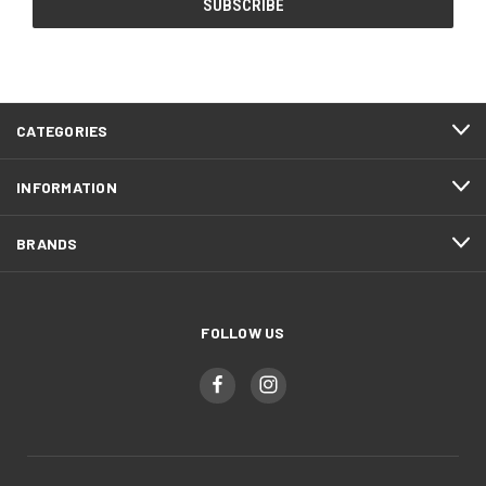
CATEGORIES
INFORMATION
BRANDS
FOLLOW US