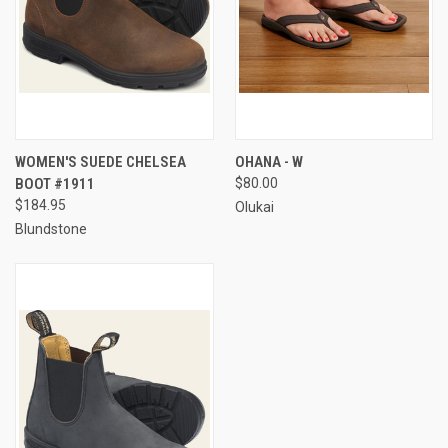
WOMEN'S SUEDE CHELSEA
OHANA - W
BOOT #1911
$80.00
$184.95
Olukai
Blundstone