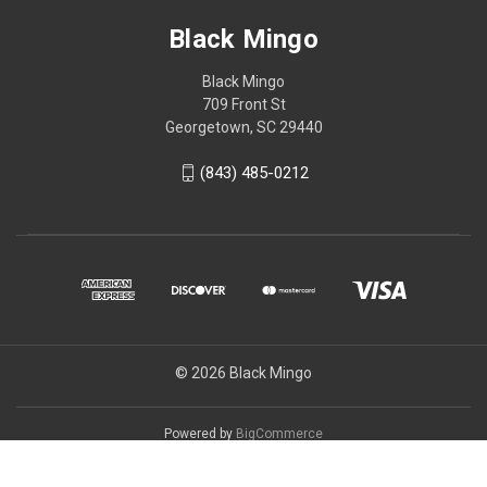
Black Mingo
Black Mingo
709 Front St
Georgetown, SC 29440
(843) 485-0212
© 2026 Black Mingo
Powered by
BigCommerce