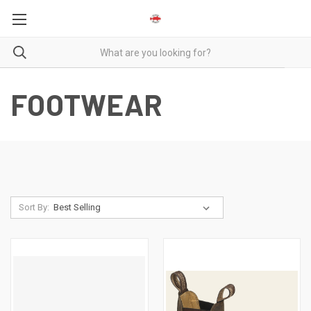
FOOTWEAR
Sort By: