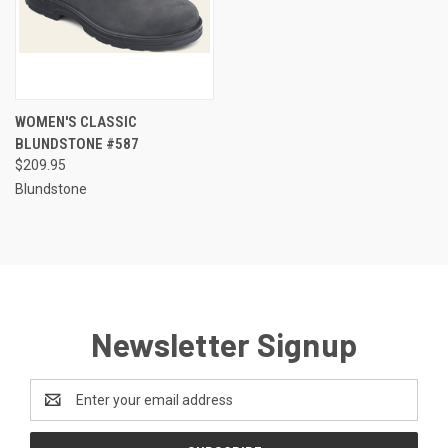
WOMEN'S CLASSIC
BLUNDSTONE #587
$209.95
Blundstone
Newsletter Signup
Email
Address