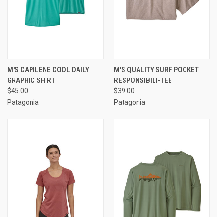
M'S CAPILENE COOL DAILY
M'S QUALITY SURF POCKET
GRAPHIC SHIRT
RESPONSIBILI-TEE
$45.00
$39.00
Patagonia
Patagonia