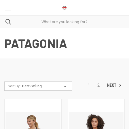
PATAGONIA
NEXT
1
2
Sort By: