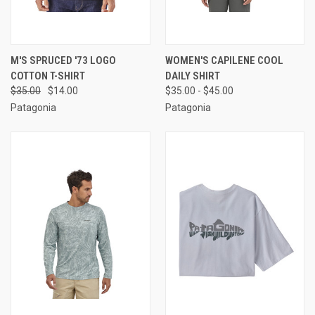
M'S SPRUCED '73 LOGO
WOMEN'S CAPILENE COOL
COTTON T-SHIRT
DAILY SHIRT
$35.00
$14.00
$35.00 - $45.00
Patagonia
Patagonia