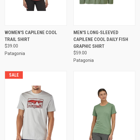
WOMEN'S CAPILENE COOL
MEN'S LONG-SLEEVED
TRAIL SHIRT
CAPILENE COOL DAILY FISH
$39.00
GRAPHIC SHIRT
$59.00
Patagonia
Patagonia
SALE