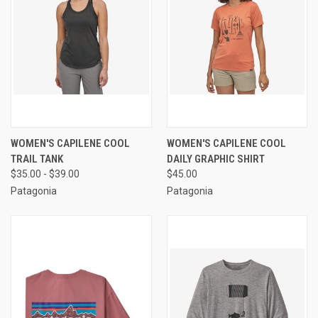
WOMEN'S CAPILENE COOL
WOMEN'S CAPILENE COOL
TRAIL TANK
DAILY GRAPHIC SHIRT
$35.00 - $39.00
$45.00
Patagonia
Patagonia