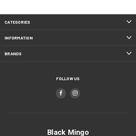
CATEGORIES
INFORMATION
BRANDS
FOLLOW US
Black Mingo