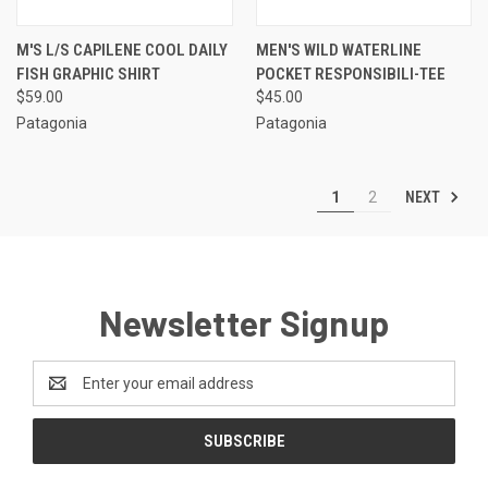
M'S L/S CAPILENE COOL DAILY
MEN'S WILD WATERLINE
FISH GRAPHIC SHIRT
POCKET RESPONSIBILI-TEE
$59.00
$45.00
Patagonia
Patagonia
NEXT
1
2
Newsletter Signup
Email
Address