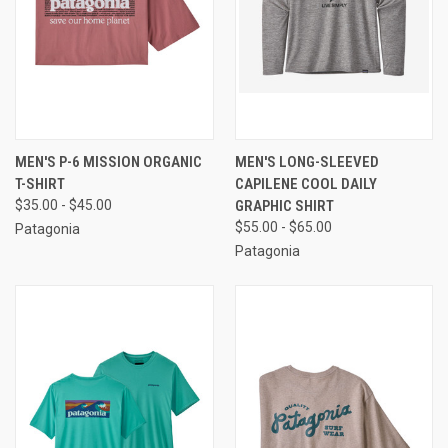
MEN'S P-6 MISSION ORGANIC
MEN'S LONG-SLEEVED
T-SHIRT
CAPILENE COOL DAILY
$35.00 - $45.00
GRAPHIC SHIRT
$55.00 - $65.00
Patagonia
Patagonia