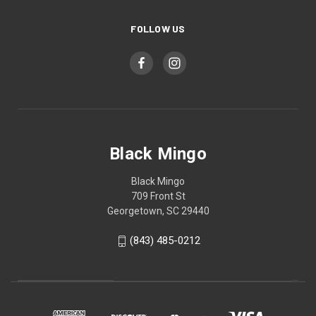
FOLLOW US
Black Mingo
Black Mingo
709 Front St
Georgetown, SC 29440
(843) 485-0212