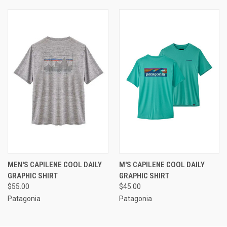
MEN'S CAPILENE COOL DAILY
M'S CAPILENE COOL DAILY
GRAPHIC SHIRT
GRAPHIC SHIRT
$55.00
$45.00
Patagonia
Patagonia