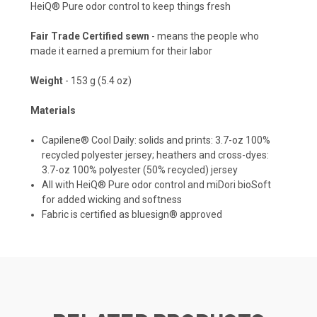
HeiQ® Pure odor control to keep things fresh
Fair Trade Certified sewn
- means the people who
made it earned a premium for their labor
Weight
- 153 g (5.4 oz)
Materials
Capilene® Cool Daily: solids and prints: 3.7-oz 100%
recycled polyester jersey; heathers and cross-dyes:
3.7-oz 100% polyester (50% recycled) jersey
All with HeiQ® Pure odor control and miDori bioSoft
for added wicking and softness
Fabric is certified as bluesign® approved