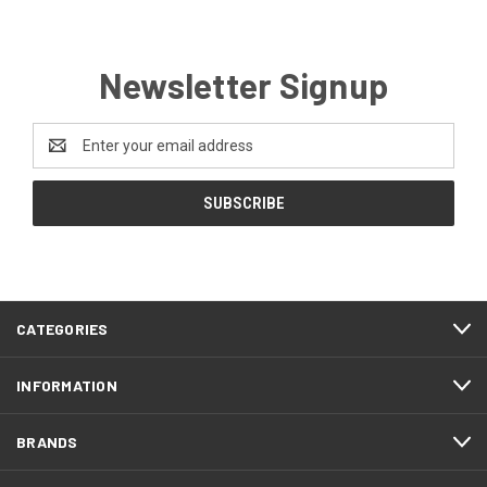
Newsletter Signup
Email
Address
CATEGORIES
INFORMATION
BRANDS