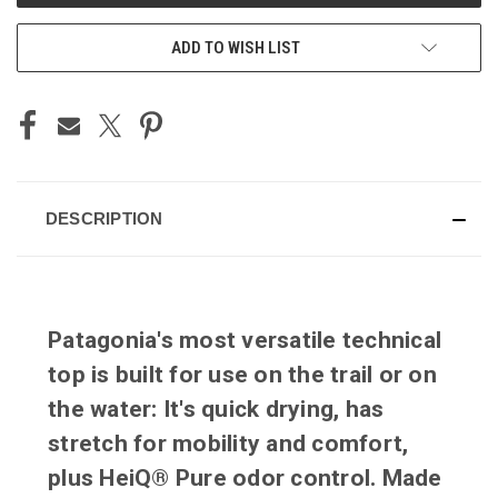
ADD TO WISH LIST
DESCRIPTION
Patagonia's most versatile technical
top is built for use on the trail or on
the water: It's quick drying, has
stretch for mobility and comfort,
plus HeiQ® Pure odor control. Made