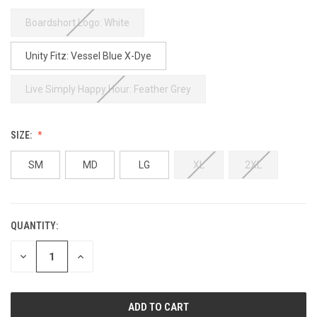
Boardshort Logo: White
Unity Fitz: Vessel Blue X-Dye
Live Simply Happy Hour: Feather Grey
SIZE:
SM
MD
LG
XL
2XL
QUANTITY:
CURRENT
STOCK:
DECREASE
INCREASE
QUANTITY
QUANTITY
OF
OF
UNDEFINED
UNDEFINED