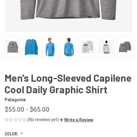
Men's Long-Sleeved Capilene
Cool Daily Graphic Shirt
Patagonia
$55.00 - $65.00
(No reviews yet)
Write a Review
COLOR: