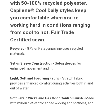
with 50-100% recycled polyester,
Capilene® Cool Daily styles keep
you comfortable when you're
working hard in conditions ranging
from cool to hot. Fair Trade
Certified sewn.
Recycled
- 87% of Patagonia's line uses recycled
materials.
Set-in Sleeve Construction
- Set-in sleeves for
enhanced movement and fit
Light, Soft and Forgiving Fabric
- Stretch fabric
provides enhanced comfort during activities both in and
out of water
Soft Fabric Wicks and Has Odor Control Finish
- Made
with miDori bioSoft for added wicking and softness, and