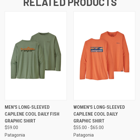
RELATED PRODUCTS
MEN'S LONG-SLEEVED
WOMEN'S LONG-SLEEVED
CAPILENE COOL DAILY FISH
CAPILENE COOL DAILY
GRAPHIC SHIRT
GRAPHIC SHIRT
$59.00
$55.00 - $65.00
Patagonia
Patagonia