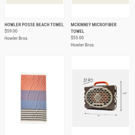
HOWLER POSSE BEACH TOWEL
MCKINNEY MICROFIBER
$59.00
TOWEL
$55.00
Howler Bros.
Howler Bros.