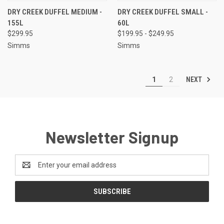
DRY CREEK DUFFEL MEDIUM -
DRY CREEK DUFFEL SMALL -
155L
60L
$299.95
$199.95 - $249.95
Simms
Simms
NEXT
1
2
Newsletter Signup
Email
Address