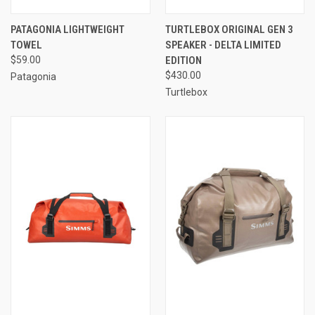
PATAGONIA LIGHTWEIGHT
TURTLEBOX ORIGINAL GEN 3
TOWEL
SPEAKER - DELTA LIMITED
$59.00
EDITION
$430.00
Patagonia
Turtlebox