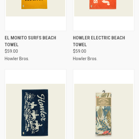
EL MONITO SURFS BEACH
HOWLER ELECTRIC BEACH
TOWEL
TOWEL
$59.00
$59.00
Howler Bros.
Howler Bros.