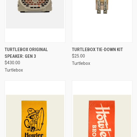
TURTLEBOX ORIGINAL
TURTLEBOX TIE-DOWN KIT
SPEAKER: GEN 3
$25.00
$430.00
Turtlebox
Turtlebox