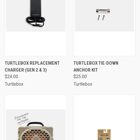
TURTLEBOX REPLACEMENT
TURTLEBOX TIE-DOWN
CHARGER (GEN 2 & 3)
ANCHOR KIT
$24.00
$25.00
Turtlebox
Turtlebox