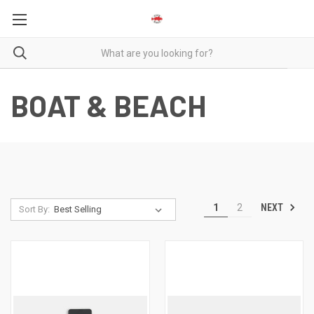
BOAT & BEACH
NEXT
1
2
Sort By: