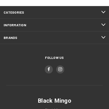
CATEGORIES
INFORMATION
BRANDS
FOLLOW US
Black Mingo