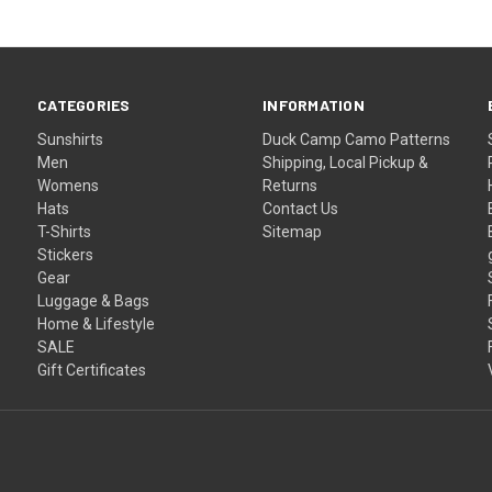
CATEGORIES
INFORMATION
Sunshirts
Duck Camp Camo Patterns
Men
Shipping, Local Pickup &
Womens
Returns
Hats
Contact Us
T-Shirts
Sitemap
Stickers
Gear
Luggage & Bags
Home & Lifestyle
SALE
Gift Certificates