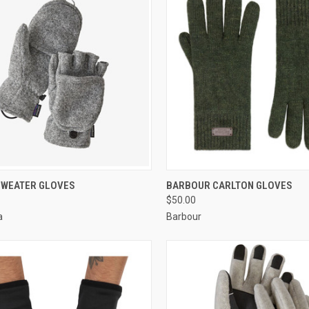
CK VIEW
VIEW OPTIONS
QUICK VIEW
VIEW 
SWEATER GLOVES
BARBOUR CARLTON GLOVES
$50.00
a
Barbour