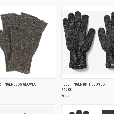
CK VIEW
VIEW OPTIONS
QUICK VIEW
VIEW 
 FINGERLESS GLOVES
FULL FINGER KNIT GLOVES
$49.00
Filson