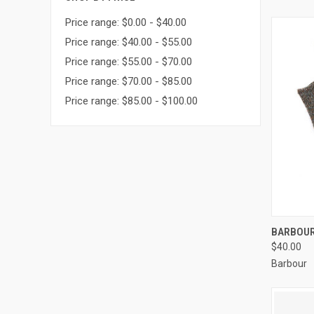
Price range: $0.00 - $40.00
Price range: $40.00 - $55.00
Price range: $55.00 - $70.00
Price range: $70.00 - $85.00
Price range: $85.00 - $100.00
QUI
BARBOUR
$40.00
Barbour