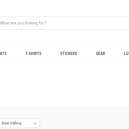
ATS
T-SHIRTS
STICKERS
GEAR
LU