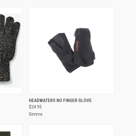
OPTIONS
QUICK VIEW
VIEW OPTIONS
HEADWATERS NO FINGER GLOVE
$24.95
Simms