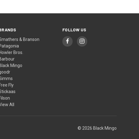
BRANDS
FOLLOW US
Smathers & Branson
Patagonia
Howler Bros.
Barbour
Black Mingo
goodr
Simms
Free Fly
Stickaas
Filson
View All
© 2026 Black Mingo