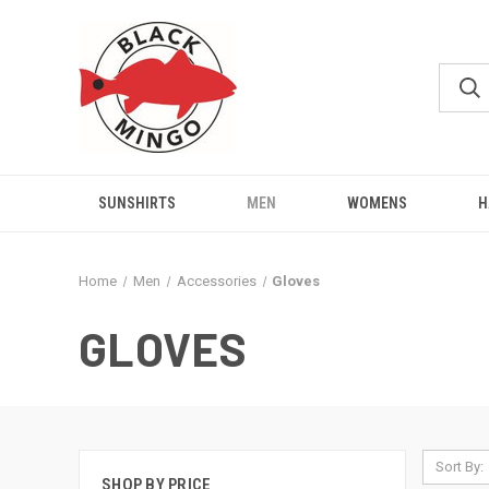
SUNSHIRTS
MEN
WOMENS
H
Home
Men
Accessories
Gloves
GLOVES
Sort By:
SHOP BY PRICE