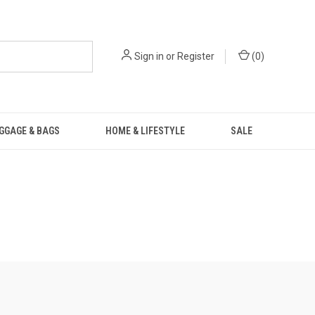
Sign in
or
Register
(
0
)
GGAGE & BAGS
HOME & LIFESTYLE
SALE