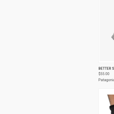
QUI
BETTER 
$55.00
Patagoni