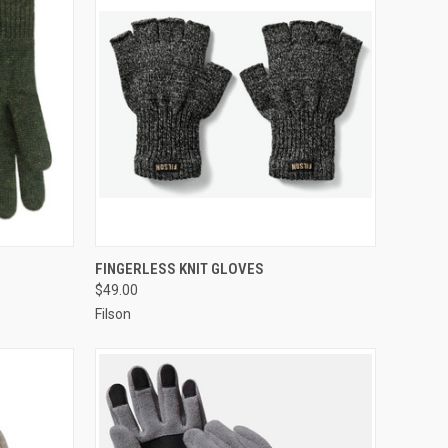
OPTIONS
QUICK VIEW
VIEW OPTIONS
FINGERLESS KNIT GLOVES
$49.00
Filson