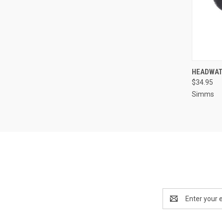
QUI
HEADWAT
$34.95
Simms
Email
Address