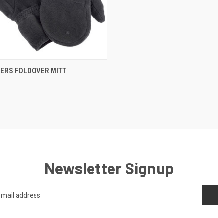
CK VIEW
VIEW OPTIONS
ERS FOLDOVER MITT
Newsletter Signup