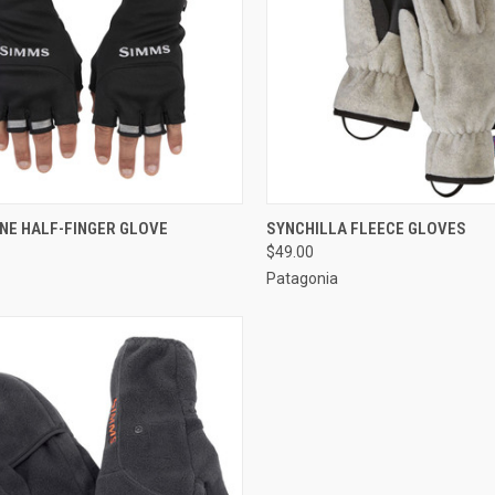
CK VIEW
VIEW OPTIONS
QUICK VIEW
VIEW 
NE HALF-FINGER GLOVE
SYNCHILLA FLEECE GLOVES
$49.00
Patagonia