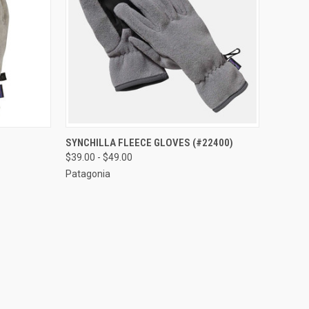
OPTIONS
QUICK VIEW
VIEW OPTIONS
SYNCHILLA FLEECE GLOVES (#22400)
$39.00 - $49.00
Patagonia