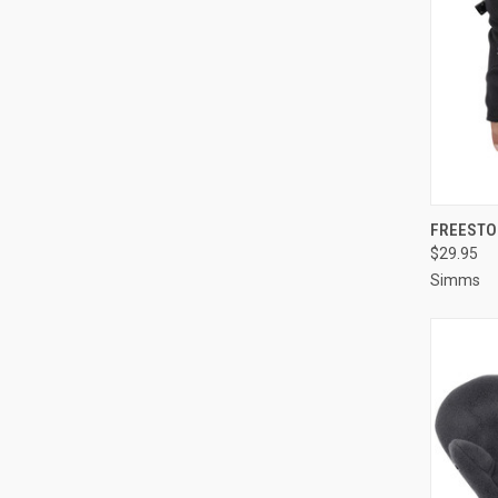
QUI
FREESTO
$29.95
Simms