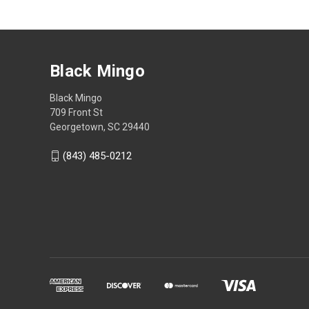
Black Mingo
Black Mingo
709 Front St
Georgetown, SC 29440
(843) 485-0212