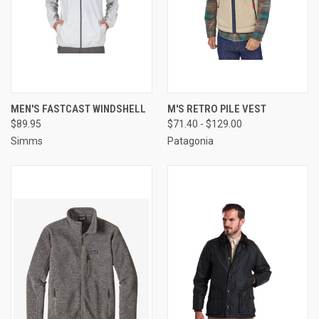
MEN'S FASTCAST WINDSHELL
M'S RETRO PILE VEST
$89.95
$71.40 - $129.00
Simms
Patagonia