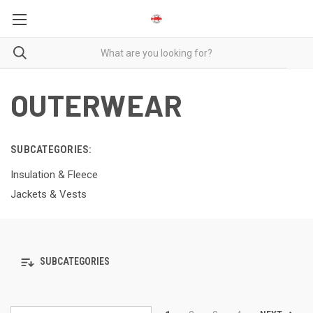
OUTERWEAR
SUBCATEGORIES:
Insulation & Fleece
Jackets & Vests
SUBCATEGORIES