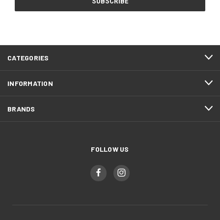
CATEGORIES
INFORMATION
BRANDS
FOLLOW US