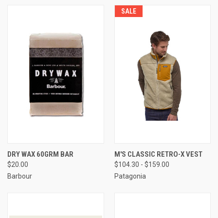
SALE
DRY WAX 60GRM BAR
M'S CLASSIC RETRO-X VEST
$20.00
$104.30 - $159.00
Barbour
Patagonia