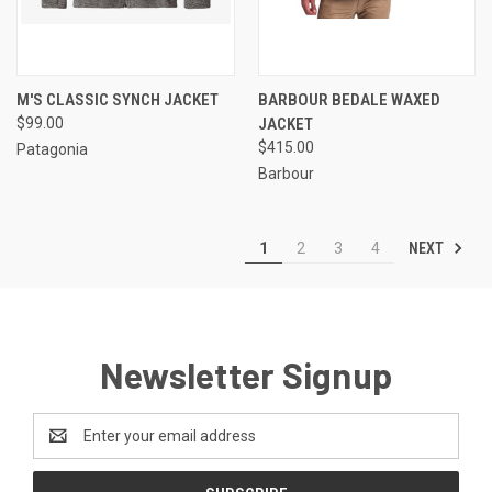
M'S CLASSIC SYNCH JACKET
BARBOUR BEDALE WAXED
$99.00
JACKET
$415.00
Patagonia
Barbour
NEXT
1
2
3
4
Newsletter Signup
Email
Address