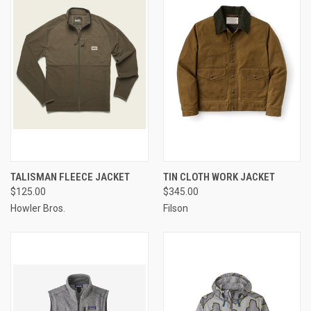
TALISMAN FLEECE JACKET
TIN CLOTH WORK JACKET
$125.00
$345.00
Howler Bros.
Filson