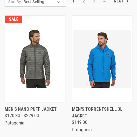
NEXT
1
2
3
4
Sort By:
SALE
MEN'S NANO PUFF JACKET
MEN'S TORRENTSHELL 3L
$170.30 - $229.00
JACKET
$149.00
Patagonia
Patagonia