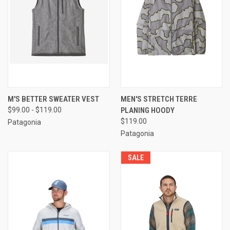
M'S BETTER SWEATER VEST
MEN'S STRETCH TERRE
$99.00 - $119.00
PLANING HOODY
$119.00
Patagonia
Patagonia
SALE