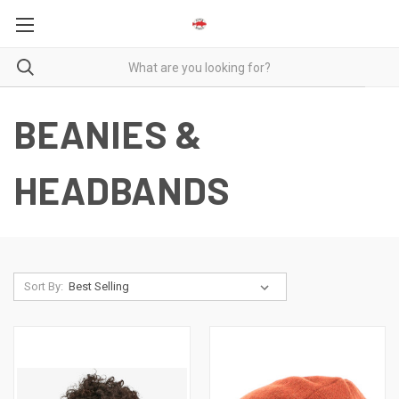
BEANIES &
HEADBANDS
Sort By: