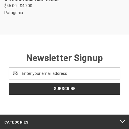
$45.00 - $49.00
Patagonia
Newsletter Signup
Email
Address
CATEGORIES