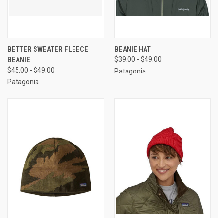
BETTER SWEATER FLEECE
BEANIE HAT
BEANIE
$39.00 - $49.00
$45.00 - $49.00
Patagonia
Patagonia