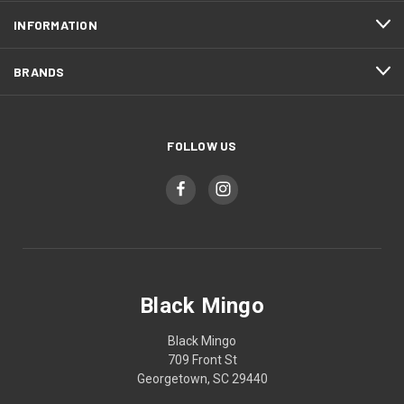
INFORMATION
BRANDS
FOLLOW US
Black Mingo
Black Mingo
709 Front St
Georgetown, SC 29440