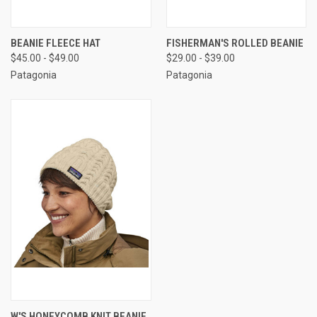
BEANIE FLEECE HAT
FISHERMAN'S ROLLED BEANIE
$45.00 - $49.00
$29.00 - $39.00
Patagonia
Patagonia
W'S HONEYCOMB KNIT BEANIE