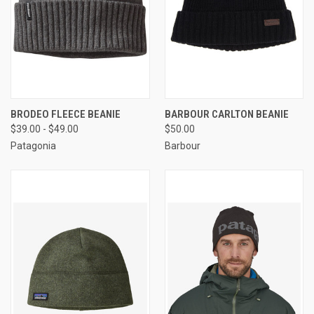
BRODEO FLEECE BEANIE
BARBOUR CARLTON BEANIE
$39.00 - $49.00
$50.00
Patagonia
Barbour