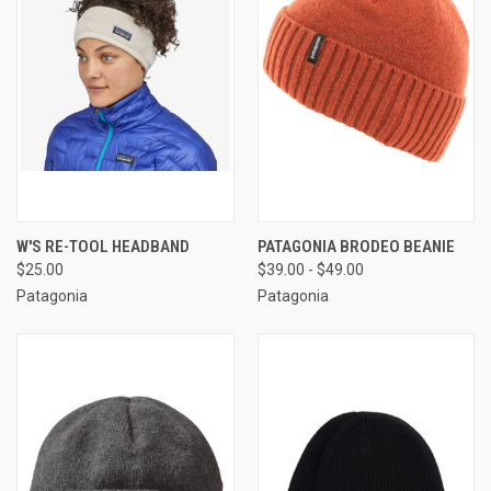
W'S RE-TOOL HEADBAND
PATAGONIA BRODEO BEANIE
$25.00
$39.00 - $49.00
Patagonia
Patagonia