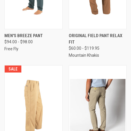
MEN'S BREEZE PANT
ORIGINAL FIELD PANT RELAX
$94.00 - $98.00
FIT
$60.00 - $119.95
Free Fly
Mountain Khakis
SALE