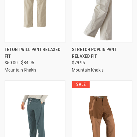
TETON TWILL PANT RELAXED
STRETCH POPLIN PANT
FIT
RELAXED FIT
$50.00 - $84.95
$79.95
Mountain Khakis
Mountain Khakis
SALE