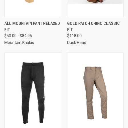
ALL MOUNTAIN PANT RELAXED
GOLD PATCH CHINO CLASSIC
FIT
FIT
$50.00 - $84.95
$118.00
Mountain Khakis
Duck Head