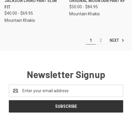
JACKSON CHINO PANT SLIM
ORIGINAL MOUNTAIN PANT RF
FIT
$50.00 - $84.95
$40.00 - $69.95
Mountain Khakis
Mountain Khakis
NEXT
1
2
Newsletter Signup
Email
Address