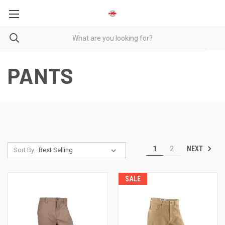
PANTS
NEXT
1
2
Sort By:
SALE