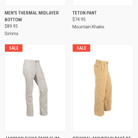
MEN'S THERMAL MIDLAYER
TETON PANT
BOTTOM
$74.95
$89.95
Mountain Khakis
Simms
SALE
SALE