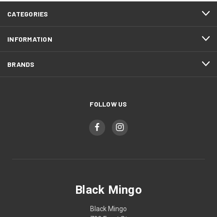
CATEGORIES
INFORMATION
BRANDS
FOLLOW US
Black Mingo
Black Mingo