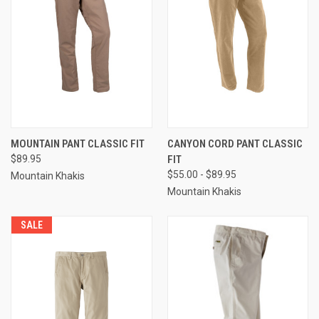
MOUNTAIN PANT CLASSIC FIT
CANYON CORD PANT CLASSIC
$89.95
FIT
$55.00 - $89.95
Mountain Khakis
Mountain Khakis
SALE