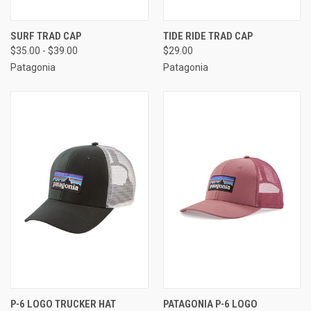
SURF TRAD CAP
TIDE RIDE TRAD CAP
$35.00 - $39.00
$29.00
Patagonia
Patagonia
P-6 LOGO TRUCKER HAT
PATAGONIA P-6 LOGO