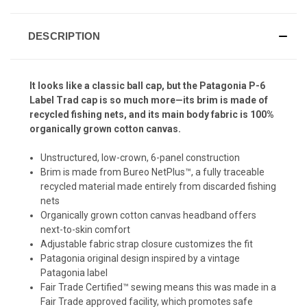
DESCRIPTION
It looks like a classic ball cap, but the Patagonia P-6
Label Trad cap is so much more—its brim is made of
recycled fishing nets, and its main body fabric is 100%
organically grown cotton canvas.
Unstructured, low-crown, 6-panel construction
Brim is made from Bureo NetPlus™, a fully traceable
recycled material made entirely from discarded fishing
nets
Organically grown cotton canvas headband offers
next-to-skin comfort
Adjustable fabric strap closure customizes the fit
Patagonia original design inspired by a vintage
Patagonia label
Fair Trade Certified™ sewing means this was made in a
Fair Trade approved facility, which promotes safe