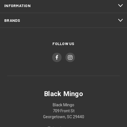
INFORMATION
BRANDS
FOLLOW US
Black Mingo
Black Mingo
709 Front St
Georgetown, SC 29440