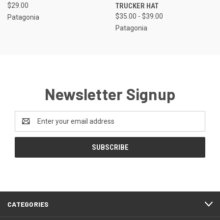
$29.00
TRUCKER HAT
$35.00 - $39.00
Patagonia
Patagonia
Newsletter Signup
Email
Address
CATEGORIES