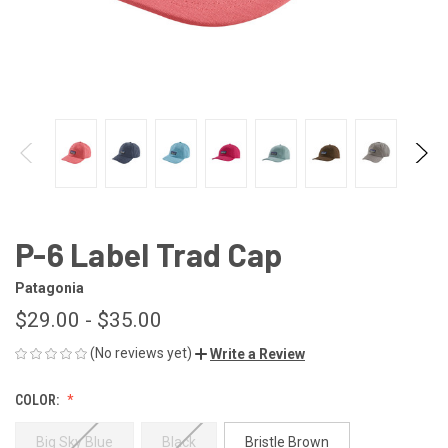
P-6 Label Trad Cap
Patagonia
$29.00 - $35.00
(No reviews yet)
Write a Review
COLOR:
Big Sky Blue
Black
Bristle Brown