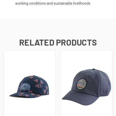
working conditions and sustainable livelihoods
RELATED PRODUCTS