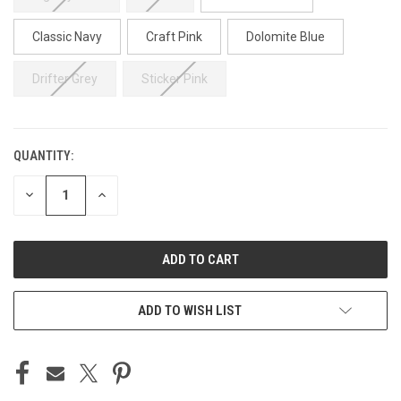
Classic Navy
Craft Pink
Dolomite Blue
Drifter Grey
Sticker Pink
QUANTITY:
CURRENT
STOCK:
DECREASE
INCREASE
QUANTITY
QUANTITY
OF
OF
UNDEFINED
UNDEFINED
ADD TO WISH LIST