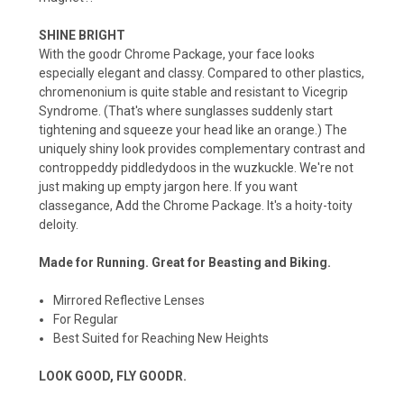
SHINE BRIGHT
With the goodr Chrome Package, your face looks
especially elegant and classy. Compared to other plastics,
chromenonium is quite stable and resistant to Vicegrip
Syndrome. (That's where sunglasses suddenly start
tightening and squeeze your head like an orange.) The
uniquely shiny look provides complementary contrast and
controppeddy piddledydoos in the wuzkuckle. We're not
just making up empty jargon here. If you want
classegance, Add the Chrome Package. It's a hoity-toity
deloity.
Made for Running. Great for Beasting and Biking.
Mirrored Reflective Lenses
For Regular
Best Suited for Reaching New Heights
LOOK GOOD, FLY GOODR.