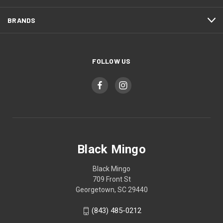
BRANDS
FOLLOW US
Black Mingo
Black Mingo
709 Front St
Georgetown, SC 29440
(843) 485-0212