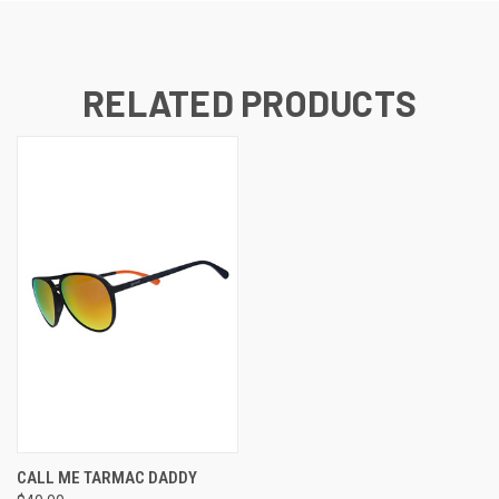
RELATED PRODUCTS
CALL ME TARMAC DADDY