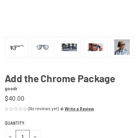
Add the Chrome Package
goodr
$40.00
(No reviews yet)
Write a Review
QUANTITY:
CURRENT
STOCK:
DECREASE
INCREASE