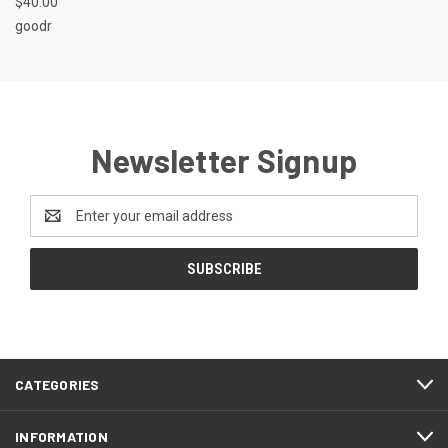
$40.00
goodr
Newsletter Signup
Email
Address
CATEGORIES
INFORMATION