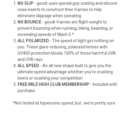
NO SLIP
- goodr uses special grip coating and silicone
nose inserts to construct their frames to help
eliminate slippage when sweating.
NO BOUNCE
- goodr frames are flight-weight to
prevent bouncing when running, biking, beasting, or
exceeding speeds of Mach 5.*
ALL POLARIZED
- The speed of light got nothing on
you. These glare-reducing, polarized lenses with
UV400 protection blocks 100% of those harmful UVA
and UVB rays.
ALL SPEED
- An all new shape built to give you the
ultimate speed advantage whether you're crushing
beers or crushing your competition.
FREE MILE HIGH CLUB MEMBERSHIP
- Included with
purchase.
*Not tested at hypersonic speed, but…we’re pretty sure.