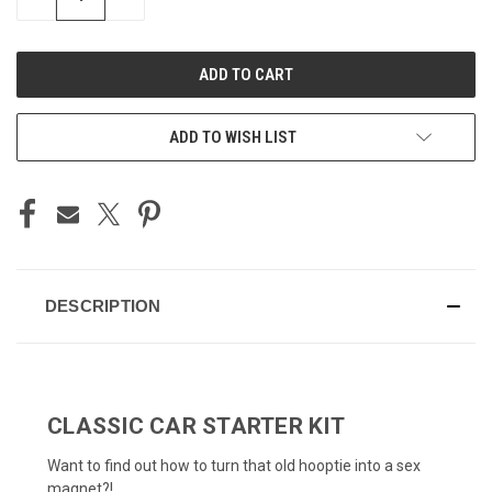
QUANTITY
QUANTITY
OF
OF
UNDEFINED
UNDEFINED
ADD TO WISH LIST
DESCRIPTION
CLASSIC CAR STARTER KIT
Want to find out how to turn that old hooptie into a sex
magnet?!