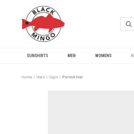
SUNSHIRTS
MEN
WOMENS
H
Home
Hats
Caps
Permit Hat