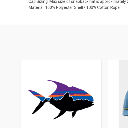
Cap Sizing: Max size of snapback hat is approximately 
Material: 100% Polyester Shell / 100% Cotton Rope