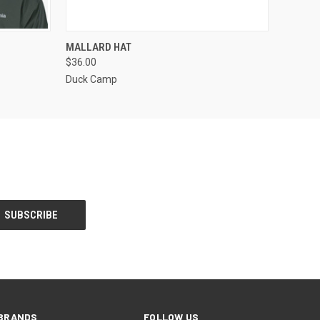
OPTIONS
QUICK VIEW
VIEW OPTIONS
MALLARD HAT
$36.00
Duck Camp
BRANDS
FOLLOW US