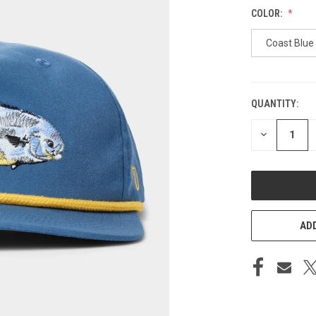
COLOR:
Coast Blue
QUANTITY:
CURRENT
STOCK:
DECREASE
QUANTITY
OF
UNDEFINED
ADD