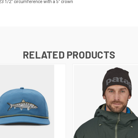
23 1/2" circumference with a 5" crown
RELATED PRODUCTS