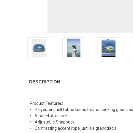
DESCRIPTION
Product Features:
• Polyester shell fabric keeps this hat looking good s
• 5-panel structure
• Adjustable Snapback
• Contrasting accent rope just like granddad’s