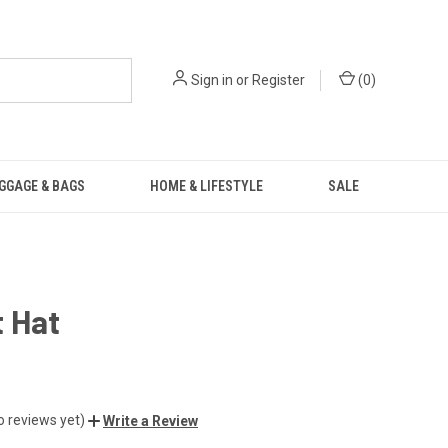
Sign in
or
Register
(
0
)
GGAGE & BAGS
HOME & LIFESTYLE
SALE
 Hat
o reviews yet)
Write a Review