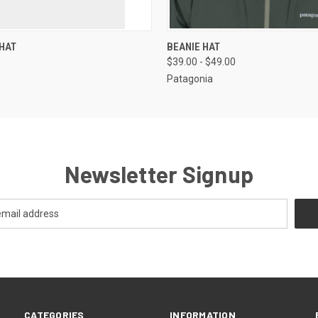
 VIEW
VIEW OPTIONS
QUICK VIEW
VIEW 
HAT
BEANIE HAT
$39.00 - $49.00
p
Patagonia
Newsletter Signup
CATEGORIES
INFORMATION