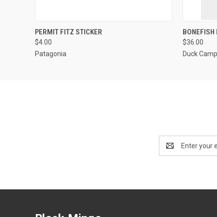
QUICK VIEW
ADD TO CART
QUICK
PERMIT FITZ STICKER
BONEFISH 
$4.00
$36.00
Patagonia
Duck Cam
Email
Address