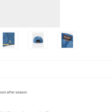
eason after season