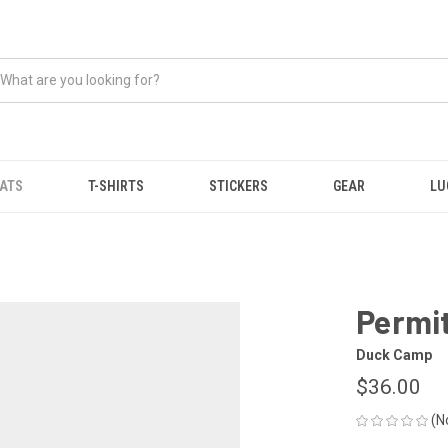
ATS
T-SHIRTS
STICKERS
GEAR
LU
Permit
Duck Camp
$36.00
(N