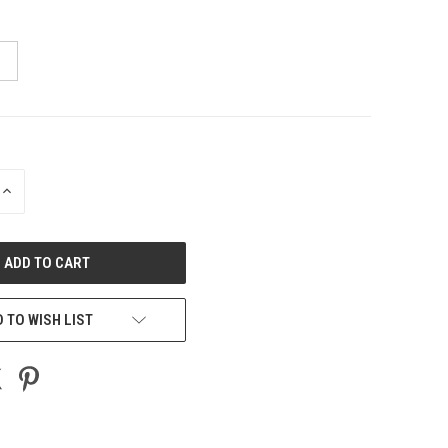
INCREASE
QUANTITY
OF
UNDEFINED
 TO WISH LIST