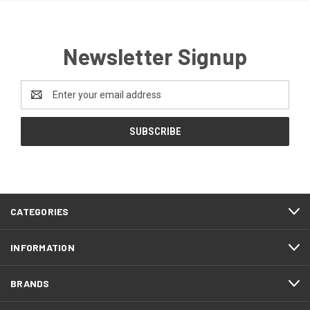
Newsletter Signup
Email
Address
CATEGORIES
INFORMATION
BRANDS