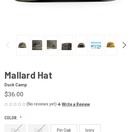
Mallard Hat
Duck Camp
$36.00
(No reviews yet)
Write a Review
COLOR:
Olive
Gold
Pin Oak
Ivory