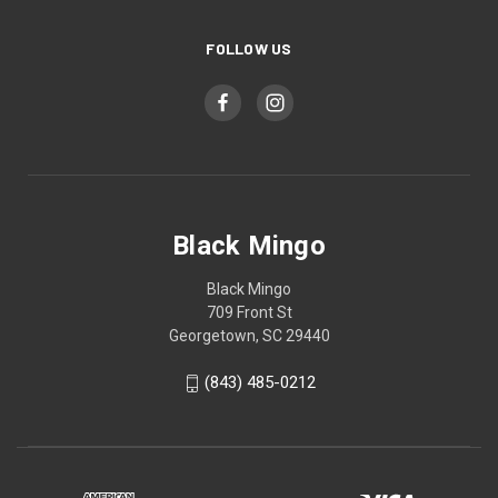
FOLLOW US
Black Mingo
Black Mingo
709 Front St
Georgetown, SC 29440
(843) 485-0212