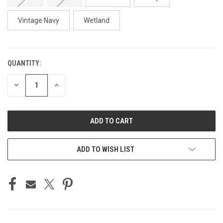
Vintage Navy
Wetland
QUANTITY:
CURRENT
STOCK:
DECREASE
INCREASE
QUANTITY
QUANTITY
OF
OF
UNDEFINED
UNDEFINED
ADD TO WISH LIST