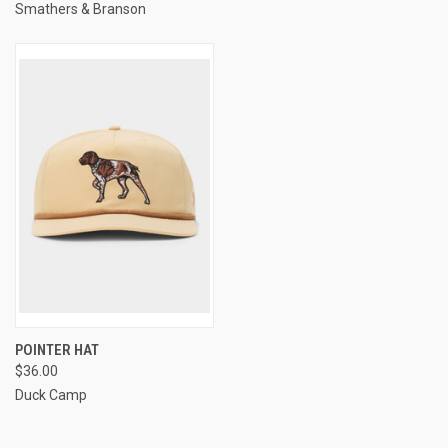
Smathers & Branson
POINTER HAT
$36.00
Duck Camp