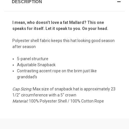
DESCRIPTION
I mean, who doesn’t love a fat Mallard? This one
speaks for itself. Let it speak to you. On your head.
Polyester shell fabric keeps this hat looking good season
after season
5-panel structure
Adjustable Snapback
Contrasting accent rope on the brim just like
granddad’s
Cap Sizing:
Max size of snapback hat is approximately 23
1/2" circumference with a 5" crown
Material:
100% Polyester Shell / 100% Cotton Rope