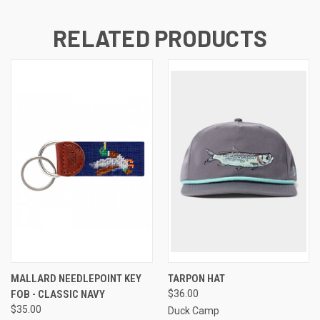
RELATED PRODUCTS
MALLARD NEEDLEPOINT KEY
TARPON HAT
FOB - CLASSIC NAVY
$36.00
$35.00
Duck Camp