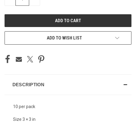
QUANTITY
QUANTITY
OF
OF
UNDEFINED
UNDEFINED
ADD TO WISH LIST
DESCRIPTION
10 per pack
Size 3 × 3 in