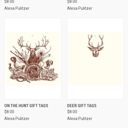
$8.00
$8.00
Alexa Pulitzer
Alexa Pulitzer
ON THE HUNT GIFT TAGS
DEER GIFT TAGS
$8.00
$8.00
Alexa Pulitzer
Alexa Pulitzer