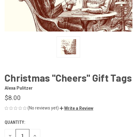
Christmas "Cheers" Gift Tags
Alexa Pulitzer
$8.00
(No reviews yet)
Write a Review
QUANTITY:
CURRENT
STOCK:
DECREASE
INCREASE