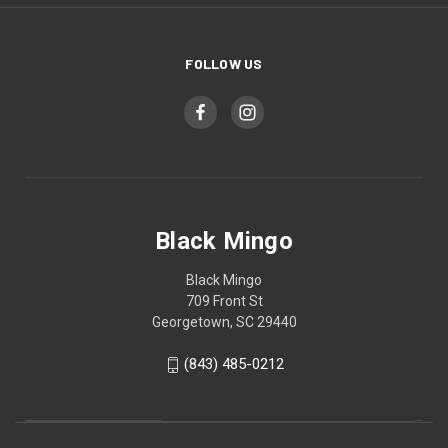
FOLLOW US
Black Mingo
Black Mingo
709 Front St
Georgetown, SC 29440
(843) 485-0212