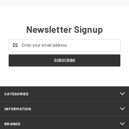
Newsletter Signup
Email
Address
CATEGORIES
INFORMATION
BRANDS