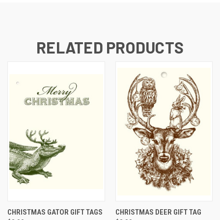
RELATED PRODUCTS
CHRISTMAS GATOR GIFT TAGS
CHRISTMAS DEER GIFT TAG