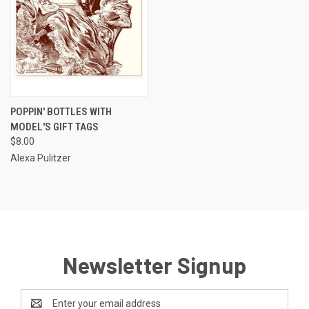
POPPIN' BOTTLES WITH
MODEL'S GIFT TAGS
$8.00
Alexa Pulitzer
Newsletter Signup
Email