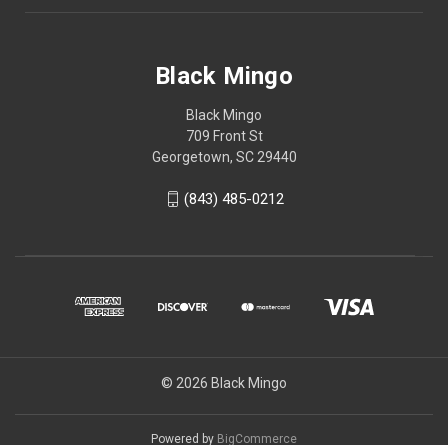
Black Mingo
Black Mingo
709 Front St
Georgetown, SC 29440
(843) 485-0212
© 2026 Black Mingo
Powered by
BigCommerce