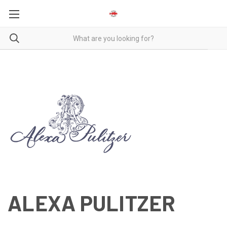
ALEXA PULITZER