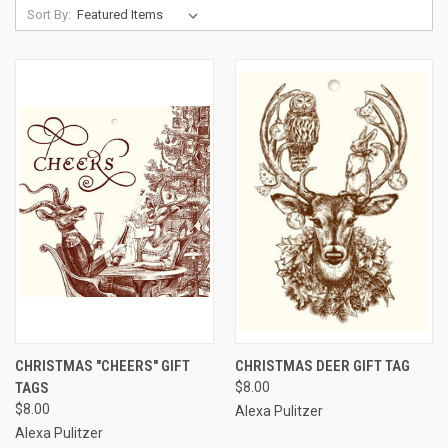
Sort By:
CHRISTMAS "CHEERS" GIFT
CHRISTMAS DEER GIFT TAG
TAGS
$8.00
$8.00
Alexa Pulitzer
Alexa Pulitzer