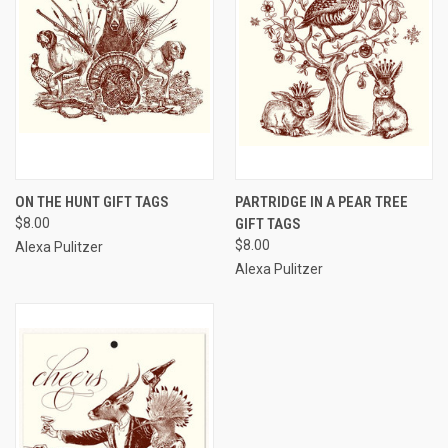
ON THE HUNT GIFT TAGS
PARTRIDGE IN A PEAR TREE
$8.00
GIFT TAGS
$8.00
Alexa Pulitzer
Alexa Pulitzer