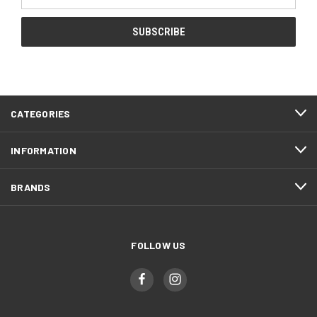
Address
CATEGORIES
INFORMATION
BRANDS
FOLLOW US