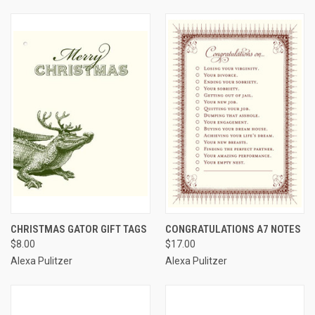
CHRISTMAS GATOR GIFT TAGS
CONGRATULATIONS A7 NOTES
$8.00
$17.00
Alexa Pulitzer
Alexa Pulitzer