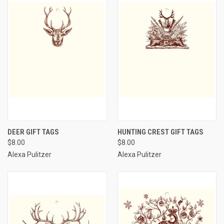
DEER GIFT TAGS
HUNTING CREST GIFT TAGS
$8.00
$8.00
Alexa Pulitzer
Alexa Pulitzer