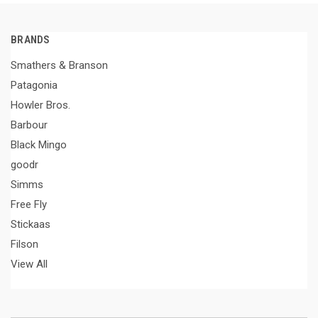
BRANDS
Smathers & Branson
Patagonia
Howler Bros.
Barbour
Black Mingo
goodr
Simms
Free Fly
Stickaas
Filson
View All