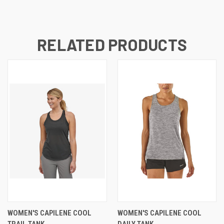
RELATED PRODUCTS
WOMEN'S CAPILENE COOL
WOMEN'S CAPILENE COOL