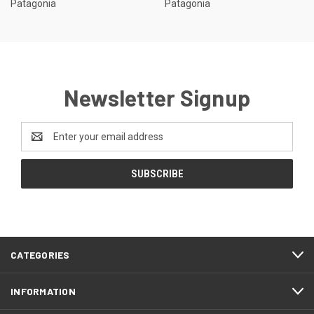
Patagonia
Patagonia
Newsletter Signup
Email
Address
CATEGORIES
INFORMATION