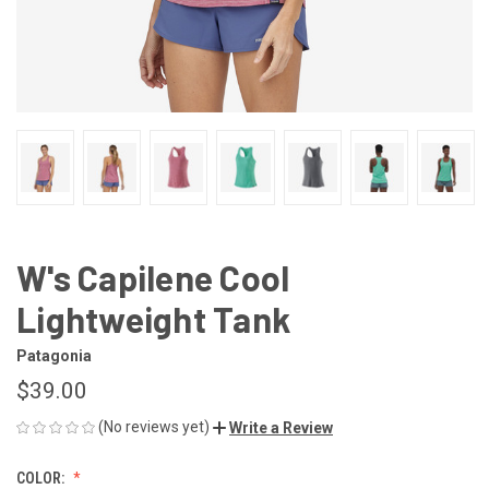
W's Capilene Cool
Lightweight Tank
Patagonia
$39.00
(No reviews yet)
Write a Review
COLOR: