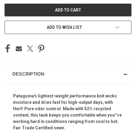
UNDEFINED
UNDEFINED
ADD TO WISH LIST
DESCRIPTION
Patagonia's lightest-weight performance knit wicks
moisture and dries fast for high-output days, with
Hei® Pure odor control. Made with 52% recycled
content, this tank keeps you comfortable when you™re
working hard in conditions ranging from cool to hot.
Fair Trade Certified sewn.