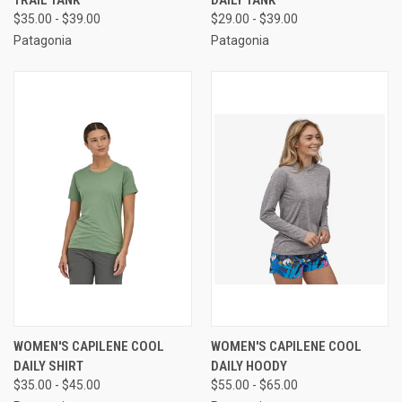
TRAIL TANK
DAILY TANK
$35.00 - $39.00
$29.00 - $39.00
Patagonia
Patagonia
WOMEN'S CAPILENE COOL
WOMEN'S CAPILENE COOL
DAILY SHIRT
DAILY HOODY
$35.00 - $45.00
$55.00 - $65.00