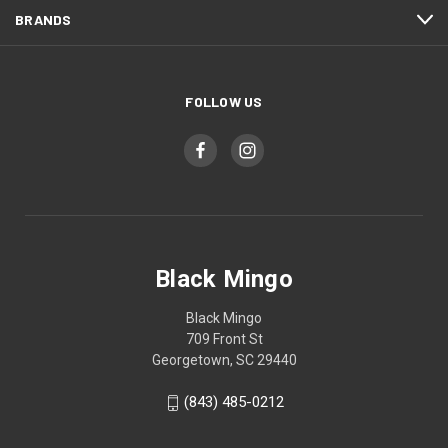
BRANDS
FOLLOW US
Black Mingo
Black Mingo
709 Front St
Georgetown, SC 29440
(843) 485-0212