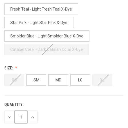
Fresh Teal - Light Fresh Teal X-Dye
Star Pink - Light Star Pink X-Dye
Smolder Blue - Light Smolder Blue X-Dye
Catalan Coral - Dark Catalan Coral X-Dye
SIZE:
XS
SM
MD
LG
XL
QUANTITY:
CURRENT
STOCK:
DECREASE
INCREASE
QUANTITY
QUANTITY
OF
OF