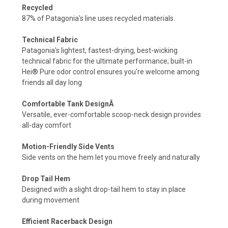
Recycled
87% of Patagonia's line uses recycled materials.
Technical Fabric
Patagonia's lightest, fastest-drying, best-wicking
technical fabric for the ultimate performance; built-in
Hei® Pure odor control ensures you're welcome among
friends all day long
Comfortable Tank DesignÂ
Versatile, ever-comfortable scoop-neck design provides
all-day comfort
Motion-Friendly Side Vents
Side vents on the hem let you move freely and naturally
Drop Tail Hem
Designed with a slight drop-tail hem to stay in place
during movement
Efficient Racerback Design