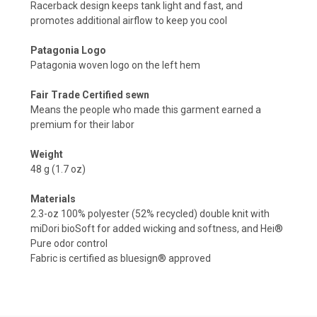
Racerback design keeps tank light and fast, and
promotes additional airflow to keep you cool
Patagonia Logo
Patagonia woven logo on the left hem
Fair Trade Certified sewn
Means the people who made this garment earned a
premium for their labor
Weight
48 g (1.7 oz)
Materials
2.3-oz 100% polyester (52% recycled) double knit with
miDori bioSoft for added wicking and softness, and Hei®
Pure odor control
Fabric is certified as bluesign® approved