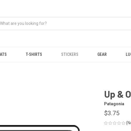
ATS
T-SHIRTS
STICKERS
GEAR
LU
Up & O
Patagonia
$3.75
(N