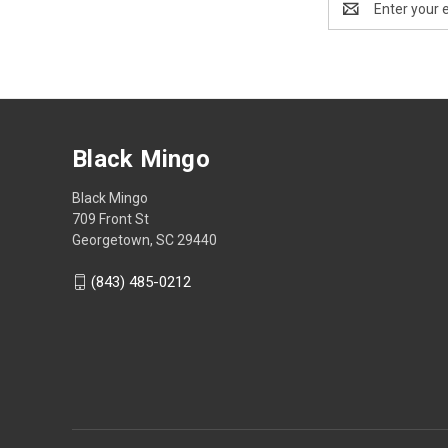
Address
Black Mingo
Black Mingo
709 Front St
Georgetown, SC 29440
(843) 485-0212