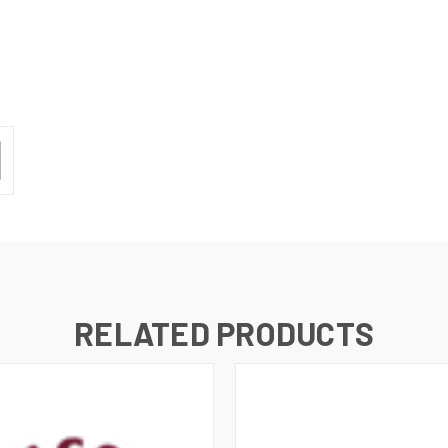
RELATED PRODUCTS