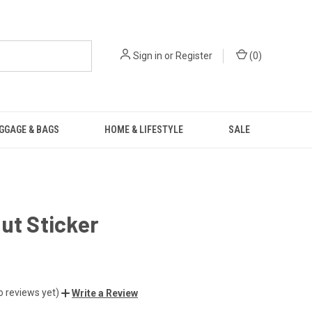
Sign in
or
Register
(
0
)
GGAGE & BAGS
HOME & LIFESTYLE
SALE
ut Sticker
o reviews yet)
Write a Review