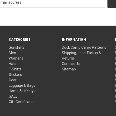
CATEGORIES
INFORMATION
Sunshirts
Duck Camp Camo Patterns
Men
Shipping, Local Pickup &
Womens
Returns
Hats
Contact Us
T-Shirts
Sitemap
Stickers
Gear
Luggage & Bags
Home & Lifestyle
SALE
Gift Certificates