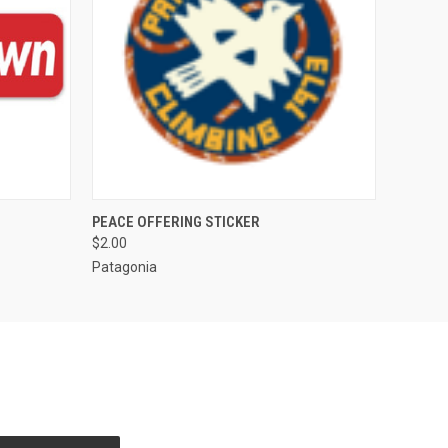
O CART
QUICK VIEW
ADD TO CART
PEACE OFFERING STICKER
$2.00
Patagonia