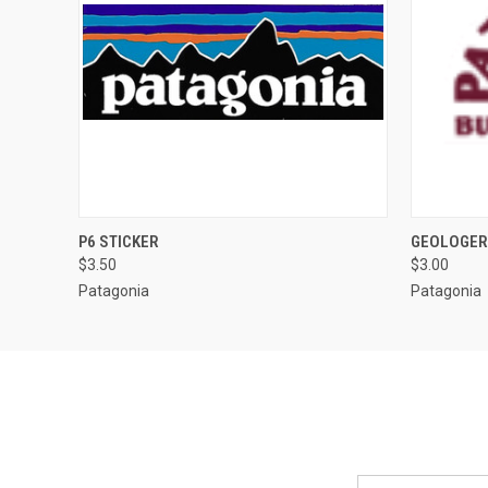
QUICK VIEW
ADD TO CART
QUICK
P6 STICKER
GEOLOGER
$3.50
$3.00
Patagonia
Patagonia
Email