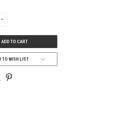
INCREASE
QUANTITY
OF
UNDEFINED
 TO WISH LIST