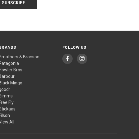
BRANDS
FOLLOW US
Smathers & Branson
Patagonia
Howler Bros.
Barbour
Black Mingo
goodr
Simms
Free Fly
Stickaas
Filson
View All