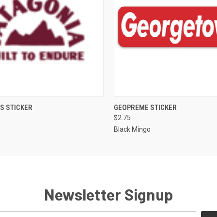
 VIEW
ADD TO CART
QUICK VIEW
ADD T
S STICKER
GEOPREME STICKER
$2.75
Black Mingo
Newsletter Signup