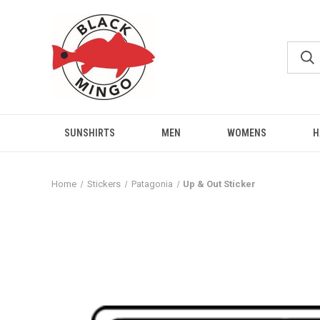
SUNSHIRTS
MEN
WOMENS
H
Home
Stickers
Patagonia
Up & Out Sticker