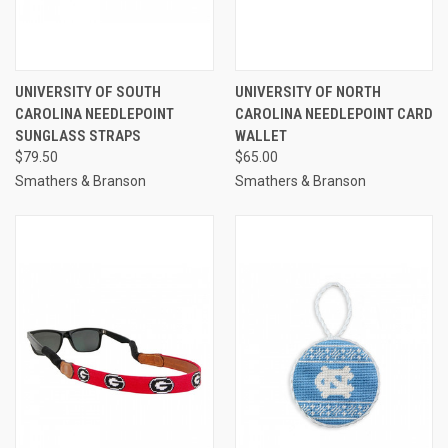
UNIVERSITY OF SOUTH
UNIVERSITY OF NORTH
CAROLINA NEEDLEPOINT
CAROLINA NEEDLEPOINT CARD
SUNGLASS STRAPS
WALLET
$79.50
$65.00
Smathers & Branson
Smathers & Branson