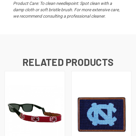
Product Care: To clean needlepoint: Spot clean with a
damp cloth or soft bristle brush. For more extensive care,
we recommend consulting a professional cleaner.
RELATED PRODUCTS