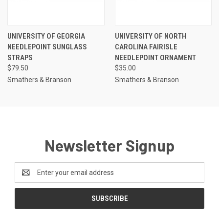
UNIVERSITY OF GEORGIA
UNIVERSITY OF NORTH
NEEDLEPOINT SUNGLASS
CAROLINA FAIRISLE
STRAPS
NEEDLEPOINT ORNAMENT
$79.50
$35.00
Smathers & Branson
Smathers & Branson
Newsletter Signup
Email
Address