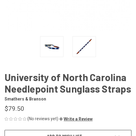
University of North Carolina
Needlepoint Sunglass Straps
Smathers & Branson
$79.50
(No reviews yet)
Write a Review
CURRENT