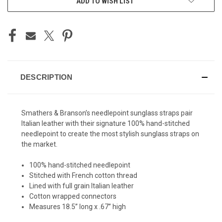
ADD TO WISH LIST
STOCK:
DESCRIPTION
Smathers & Branson’s needlepoint sunglass straps pair
Italian leather with their signature 100% hand-stitched
needlepoint to create the most stylish sunglass straps on
the market.
100% hand-stitched needlepoint
Stitched with French cotton thread
Lined with full grain Italian leather
Cotton wrapped connectors
Measures 18.5’’ long x .67’’ high