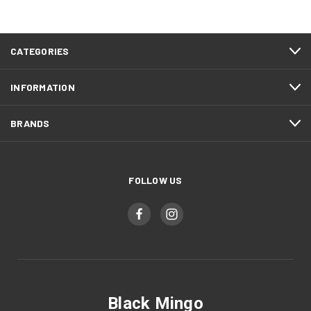
CATEGORIES
INFORMATION
BRANDS
FOLLOW US
Black Mingo