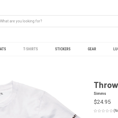
ATS
T-SHIRTS
STICKERS
GEAR
LU
Throw
Simms
$24.95
(N