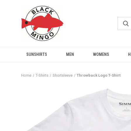
SUNSHIRTS
MEN
WOMENS
H
Home
T-Shirts
Shortsleeve
Throwback Logo T-Shirt