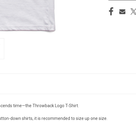
anscends time—the Throwback Logo T-Shirt.
 button-down shirts, it is recommended to size up one size.