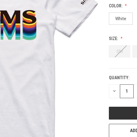
COLOR:
White
SIZE:
SM
QUANTITY:
CURRENT
STOCK:
DECREASE
QUANTITY
OF
UNDEFINED
ADD