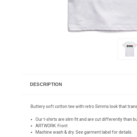
DESCRIPTION
Buttery soft cotton tee with retro Simms look that tr
Our t-shirts are slim fit and are cut differently than
ARTWORK: Front
Machine wash & dry. See garment label for details.