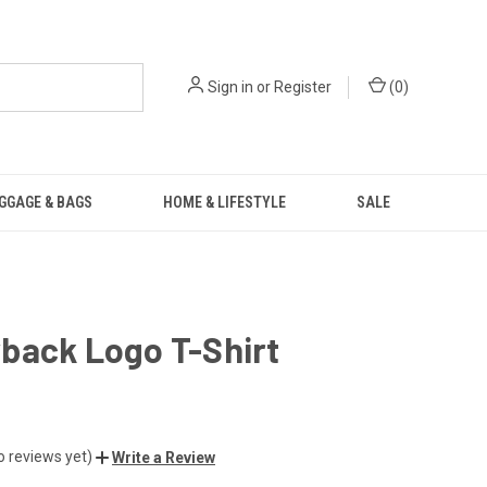
Sign in
or
Register
(
0
)
GGAGE & BAGS
HOME & LIFESTYLE
SALE
back Logo T-Shirt
o reviews yet)
Write a Review