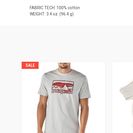
FABRIC TECH: 100% cotton
WEIGHT: 3.4 oz. (96.4 g)
SALE