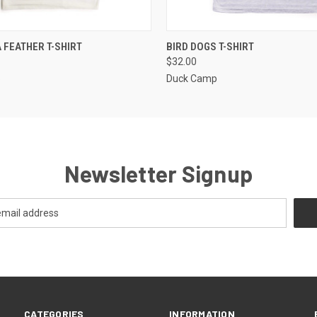
 VIEW
VIEW OPTIONS
QUICK VIEW
VIEW 
A FEATHER T-SHIRT
BIRD DOGS T-SHIRT
$32.00
p
Duck Camp
Newsletter Signup
CATEGORIES
INFORMATION