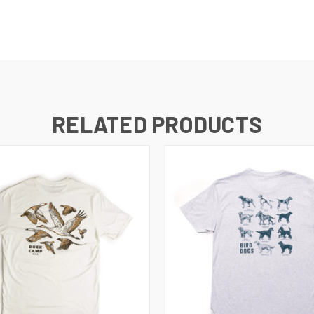
RELATED PRODUCTS