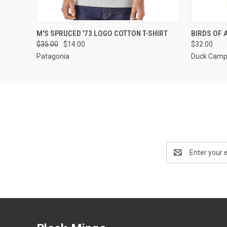
QUICK VIEW
VIEW OPTIONS
QUICK
M'S SPRUCED '73 LOGO COTTON T-SHIRT
BIRDS OF 
$35.00
$14.00
$32.00
Patagonia
Duck Cam
Email
Address