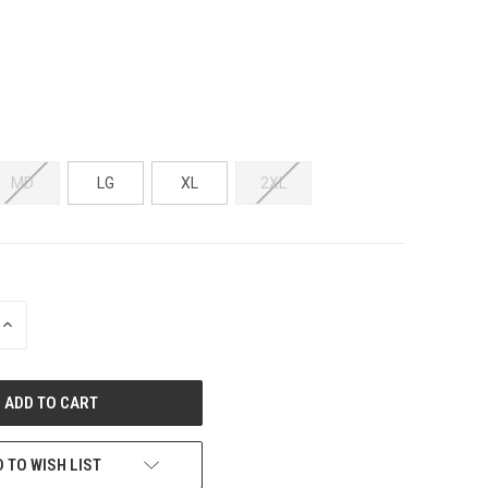
MD
LG
XL
2XL
INCREASE
QUANTITY
OF
UNDEFINED
 TO WISH LIST