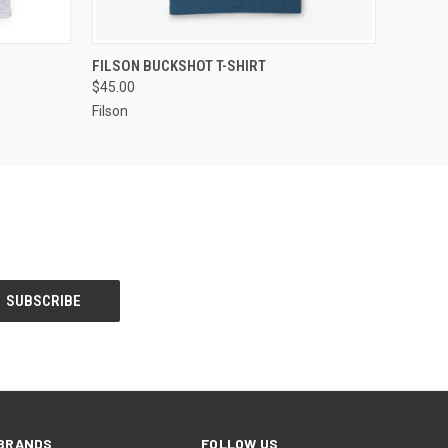
OPTIONS
QUICK VIEW
VIEW OPTIONS
FILSON BUCKSHOT T-SHIRT
$45.00
Filson
BRANDS
FOLLOW US