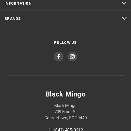
INFORMATION
BRANDS
FOLLOW US
Black Mingo
Black Mingo
709 Front St
Georgetown, SC 29440
(843) 485-0212