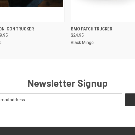
 VIEW
VIEW OPTIONS
QUICK VIEW
VIEW 
ON ICON TRUCKER
BMO PATCH TRUCKER
29.95
$24.95
o
Black Mingo
Newsletter Signup