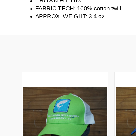
CROWN FIT: Low
FABRIC TECH: 100% cotton twill
APPROX. WEIGHT: 3.4 oz