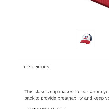
DESCRIPTION
This classic cap makes it clear where yo
back to provide breathability and keep you