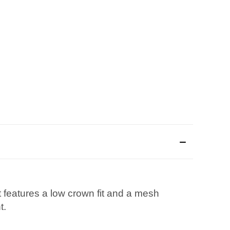
 features a low crown fit and a mesh
t.