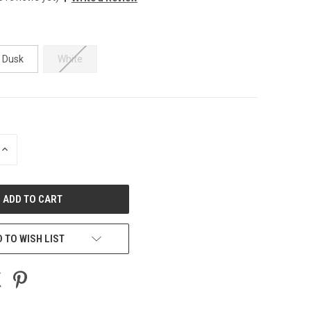
t Dusk
White
INCREASE
QUANTITY
OF
UNDEFINED
 TO WISH LIST