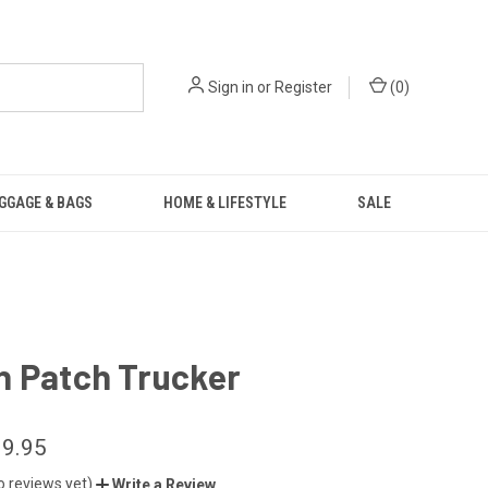
Sign in
or
Register
(
0
)
GGAGE & BAGS
HOME & LIFESTYLE
SALE
n Patch Trucker
9.95
o reviews yet)
Write a Review