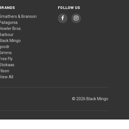
BRANDS
FOLLOW US
Smathers & Branson
Patagonia
Howler Bros.
Barbour
Black Mingo
goodr
Simms
Free Fly
Stickaas
Filson
View All
© 2026 Black Mingo