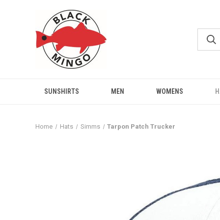
SUNSHIRTS
MEN
WOMENS
H
Home
Hats
Simms
Tarpon Patch Trucker