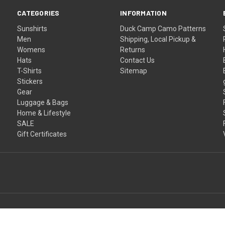
CATEGORIES
INFORMATION
Sunshirts
Duck Camp Camo Patterns
Men
Shipping, Local Pickup &
Womens
Returns
Hats
Contact Us
T-Shirts
Sitemap
Stickers
Gear
Luggage & Bags
Home & Lifestyle
SALE
Gift Certificates