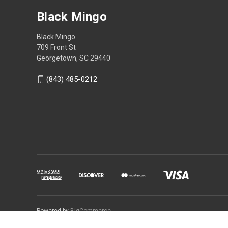
Black Mingo
Black Mingo
709 Front St
Georgetown, SC 29440
(843) 485-0212
Powered by
BigCommerce