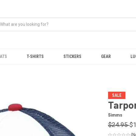
ATS
T-SHIRTS
STICKERS
GEAR
LU
SALE
Tarpo
Simms
$24.95
$1
(N