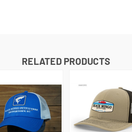
RELATED PRODUCTS