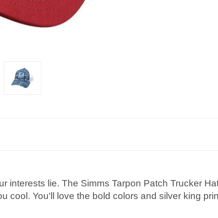
ur interests lie. The Simms Tarpon Patch Trucker Hat
 cool. You'll love the bold colors and silver king prin