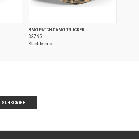
OPTIONS
QUICK VIEW
VIEW OPTIONS
BMO PATCH CAMO TRUCKER
$27.95
Black Mingo