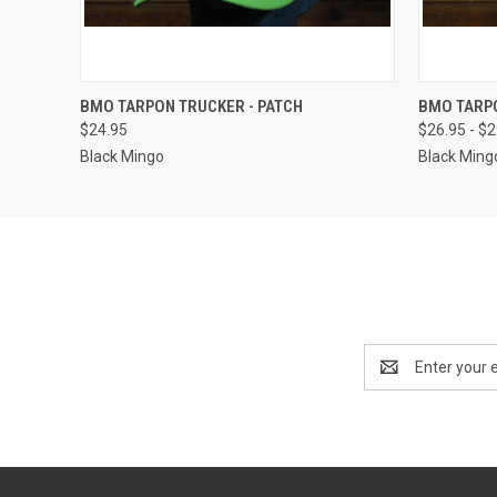
QUICK VIEW
VIEW OPTIONS
QUICK
BMO TARPON TRUCKER - PATCH
BMO TARP
$24.95
$26.95 - $
Black Mingo
Black Ming
Email
Address