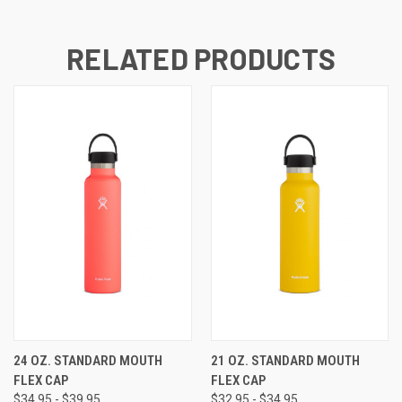
RELATED PRODUCTS
24 OZ. STANDARD MOUTH
21 OZ. STANDARD MOUTH
FLEX CAP
FLEX CAP
$34.95 - $39.95
$32.95 - $34.95