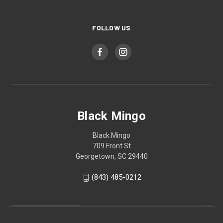
FOLLOW US
Black Mingo
Black Mingo
709 Front St
Georgetown, SC 29440
(843) 485-0212