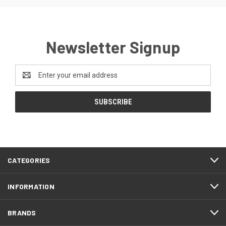
Newsletter Signup
Email
Address
CATEGORIES
INFORMATION
BRANDS