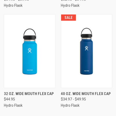
Hydro Flask
Hydro Flask
SALE
32 OZ. WIDE MOUTH FLEX CAP
40 OZ. WIDE MOUTH FLEX CAP
$44.95
$34.97 - $49.95
Hydro Flask
Hydro Flask