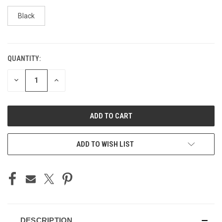
Black
QUANTITY:
CURRENT
STOCK:
DECREASE
INCREASE
QUANTITY
QUANTITY
OF
OF
UNDEFINED
UNDEFINED
ADD TO WISH LIST
DESCRIPTION