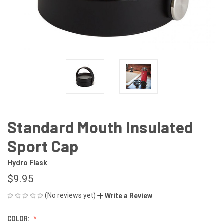
Standard Mouth Insulated
Sport Cap
Hydro Flask
$9.95
(No reviews yet)
Write a Review
COLOR: