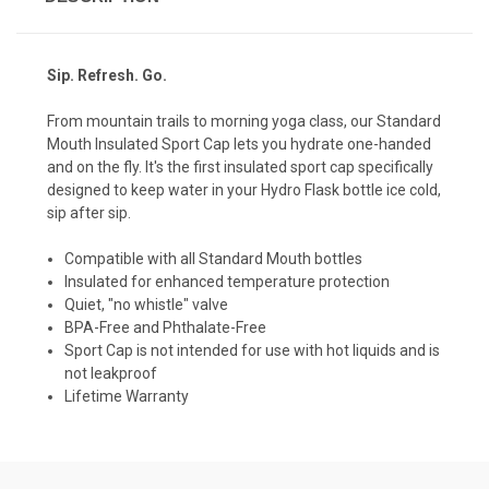
Sip. Refresh. Go.
From mountain trails to morning yoga class, our Standard
Mouth Insulated Sport Cap lets you hydrate one-handed
and on the fly. It's the first insulated sport cap specifically
designed to keep water in your Hydro Flask bottle ice cold,
sip after sip.
Compatible with all Standard Mouth bottles
Insulated for enhanced temperature protection
Quiet, "no whistle" valve
BPA-Free and Phthalate-Free
Sport Cap is not intended for use with hot liquids and is
not leakproof
Lifetime Warranty