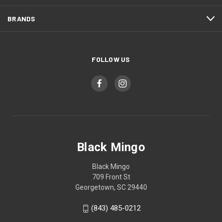
BRANDS
FOLLOW US
Black Mingo
Black Mingo
709 Front St
Georgetown, SC 29440
(843) 485-0212