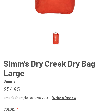
Simm's Dry Creek Dry Bag
Large
Simms
$54.95
(No reviews yet)
Write a Review
COLOR: