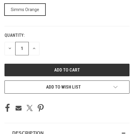
Simms Orange
QUANTITY:
CURRENT
STOCK:
DECREASE
INCREASE
QUANTITY
QUANTITY
OF
OF
UNDEFINED
UNDEFINED
ADD TO WISH LIST
DESCRIPTION