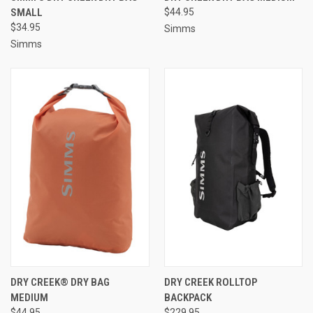
SMALL
$44.95
$34.95
Simms
Simms
DRY CREEK® DRY BAG
DRY CREEK ROLLTOP
MEDIUM
BACKPACK
$44.95
$229.95