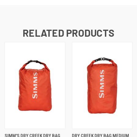
RELATED PRODUCTS
SIMM'S DRY CREEK DRY BAG
DRY CREEK DRY BAG MEDIUM