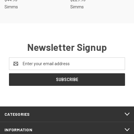
Simms
Simms
Newsletter Signup
Email
Address
CATEGORIES
INFORMATION