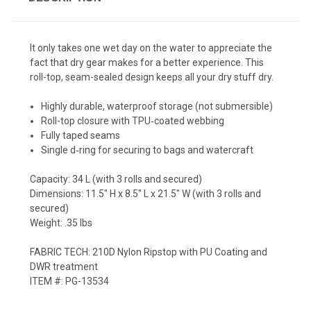
It only takes one wet day on the water to appreciate the
fact that dry gear makes for a better experience. This
roll-top, seam-sealed design keeps all your dry stuff dry.
Highly durable, waterproof storage (not submersible)
Roll-top closure with TPU‐coated webbing
Fully taped seams
Single d‐ring for securing to bags and watercraft
Capacity: 34 L (with 3 rolls and secured)
Dimensions: 11.5" H x 8.5" L x 21.5" W (with 3 rolls and
secured)
Weight: .35 lbs
FABRIC TECH: 210D Nylon Ripstop with PU Coating and
DWR treatment
ITEM #: PG-13534