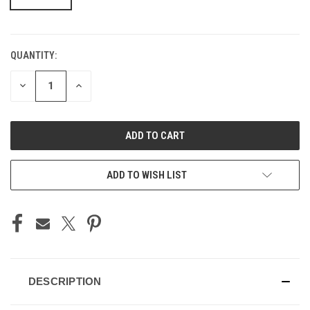
QUANTITY:
CURRENT
STOCK:
DECREASE
INCREASE
QUANTITY
QUANTITY
OF
OF
UNDEFINED
UNDEFINED
ADD TO WISH LIST
DESCRIPTION