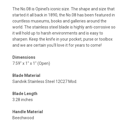
The No.08 is Opinel's iconic size. The shape and size that
started it all back in 1890, the No.08 has been featured in
countless museums, books and galleries around the
world. The stainless steel blade is highly anti-corrosive so
it will hold up to harsh environments and is easy to
sharpen. Keep the knife in your pocket, purse or toolbox
and we are certain you'll love it for years to come!
Dimensions
7.59" x 1" x 1" (Open)
Blade Material
Sandvik Stainless Steel 12C27 Mod.
Blade Length
3.28 inches
Handle Material
Beechwood