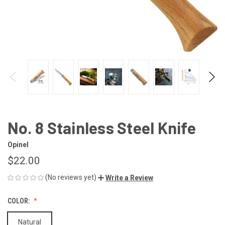
No. 8 Stainless Steel Knife
Opinel
$22.00
(No reviews yet)
Write a Review
COLOR:
Natural