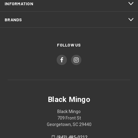
INFORMATION
BRANDS
FOLLOW US
Black Mingo
Black Mingo
709 Front St
Georgetown, SC 29440
(843) 485-0212