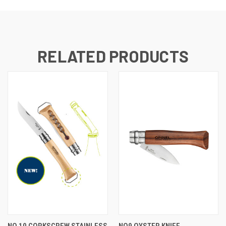
RELATED PRODUCTS