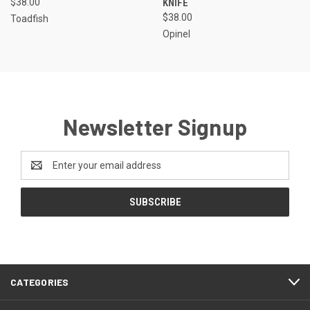
$38.00
KNIFE
$38.00
Toadfish
Opinel
Newsletter Signup
Email
Address
CATEGORIES