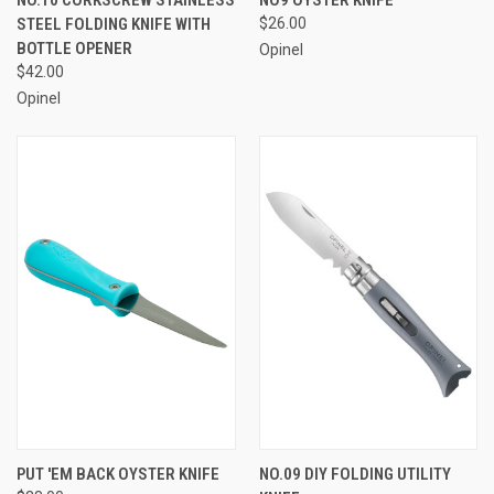
NO.10 CORKSCREW STAINLESS
NO9 OYSTER KNIFE
STEEL FOLDING KNIFE WITH
$26.00
BOTTLE OPENER
Opinel
$42.00
Opinel
PUT 'EM BACK OYSTER KNIFE
NO.09 DIY FOLDING UTILITY