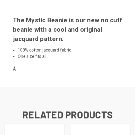
The Mystic Beanie is our new no cuff
beanie with a cool and original
jacquard pattern.
100% cotton jacquard fabric
One size fits all
Â
RELATED PRODUCTS