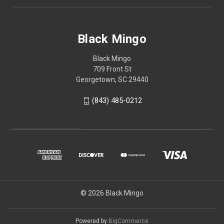
Black Mingo
Black Mingo
709 Front St
Georgetown, SC 29440
(843) 485-0212
© 2026 Black Mingo
Powered by
BigCommerce