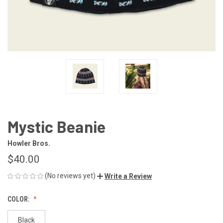
Mystic Beanie
Howler Bros.
$40.00
(No reviews yet)
Write a Review
COLOR:
Black