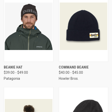
BEANIE HAT
COMMAND BEANIE
$39.00 - $49.00
$40.00 - $45.00
Patagonia
Howler Bros.