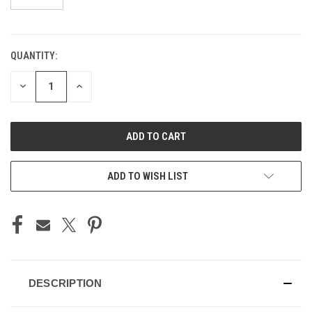
QUANTITY:
CURRENT
STOCK:
DECREASE
INCREASE
QUANTITY
QUANTITY
OF
OF
UNDEFINED
UNDEFINED
ADD TO WISH LIST
DESCRIPTION