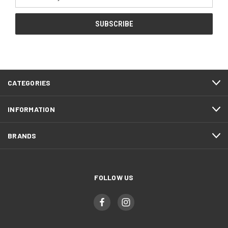
Address
CATEGORIES
INFORMATION
BRANDS
FOLLOW US