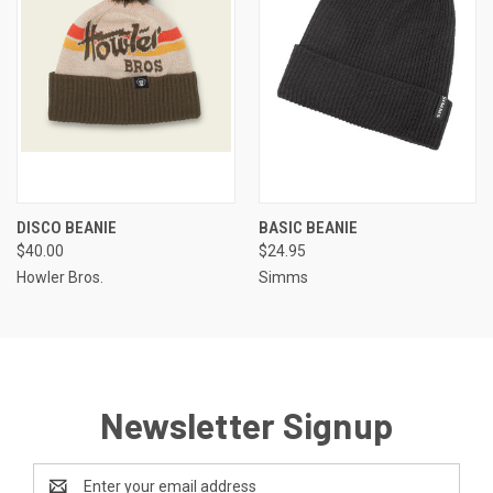
DISCO BEANIE
BASIC BEANIE
$40.00
$24.95
Howler Bros.
Simms
Newsletter Signup
Email