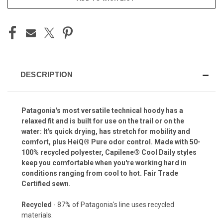
DESCRIPTION
Patagonia's most versatile technical hoody has a
relaxed fit and is built for use on the trail or on the
water: It's quick drying, has stretch for mobility and
comfort, plus HeiQ® Pure odor control. Made with 50-
100% recycled polyester, Capilene® Cool Daily styles
keep you comfortable when you're working hard in
conditions ranging from cool to hot. Fair Trade
Certified sewn.
Recycled
- 87% of Patagonia's line uses recycled
materials.