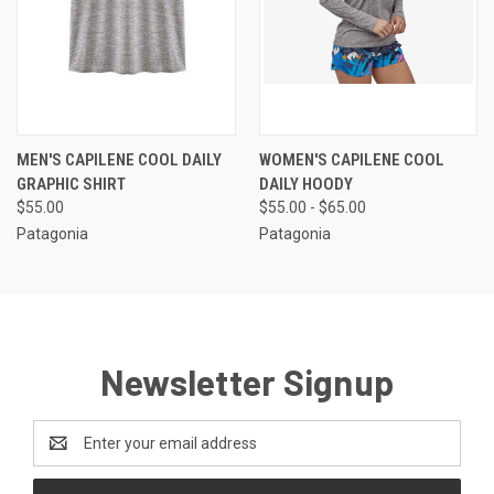
MEN'S CAPILENE COOL DAILY
WOMEN'S CAPILENE COOL
GRAPHIC SHIRT
DAILY HOODY
$55.00
$55.00 - $65.00
Patagonia
Patagonia
Newsletter Signup
Email
Address