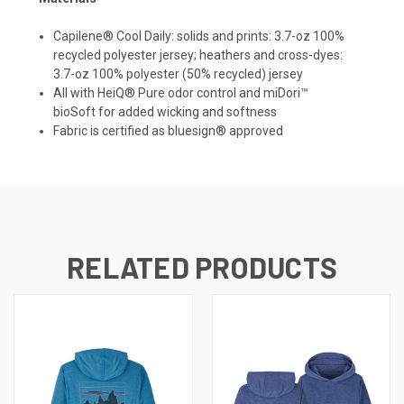
Capilene® Cool Daily: solids and prints: 3.7-oz 100%
recycled polyester jersey; heathers and cross-dyes:
3.7-oz 100% polyester (50% recycled) jersey
All with HeiQ® Pure odor control and
miDori™
bioSoft
for added wicking and softness
Fabric is certified as bluesign® approved
RELATED PRODUCTS