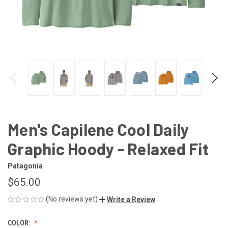
Men's Capilene Cool Daily
Graphic Hoody - Relaxed Fit
Patagonia
$65.00
(No reviews yet)
Write a Review
COLOR: