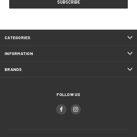
CATEGORIES
INFORMATION
BRANDS
FOLLOW US