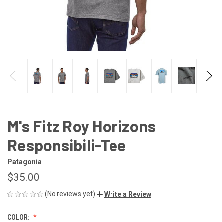
M's Fitz Roy Horizons
Responsibili-Tee
Patagonia
$35.00
(No reviews yet)
Write a Review
COLOR: