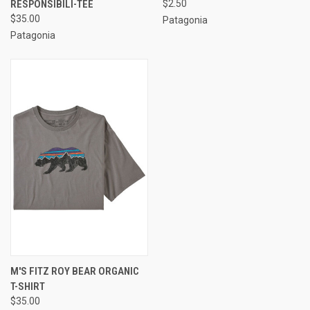
RESPONSIBILI-TEE
$2.50
$35.00
Patagonia
Patagonia
M'S FITZ ROY BEAR ORGANIC
T-SHIRT
$35.00