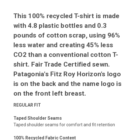
This 100% recycled T-shirt is made
with 4.8 plastic bottles and 0.3
pounds of cotton scrap, using 96%
less water and creating 45% less
CO2 than a conventional cotton T-
shirt. Fair Trade Certified sewn.
Patagonia's Fitz Roy Horizon's logo
is on the back and the name logo is
on the front left breast.
REGULAR FIT
Taped Shoulder Seams
Taped shoulder seams for comfort and fit retention
100% Recycled Fabric Content