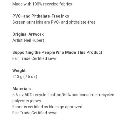
Made with 100% recycled fabrics
PVC- and Phthalate-Free Inks
Screen-print inks are PVC- and phthalate-free
Original Artwork
Artist: Neil Hubert
Supporting the People Who Made This Product
Fair Trade Certified sewn
Weight
213 g (7.5 oz)
Materials
5.6-oz 50% recycled cotton/50% postconsumer recycled
polyester jersey
Fabric is certified as bluesign approved
Fair Trade Certified sewn