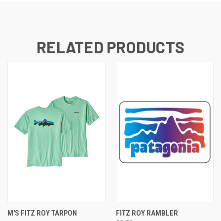
RELATED PRODUCTS
M'S FITZ ROY TARPON
FITZ ROY RAMBLER