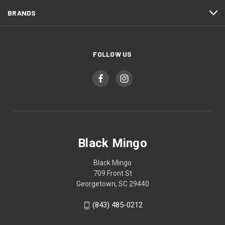
BRANDS
FOLLOW US
Black Mingo
Black Mingo
709 Front St
Georgetown, SC 29440
(843) 485-0212