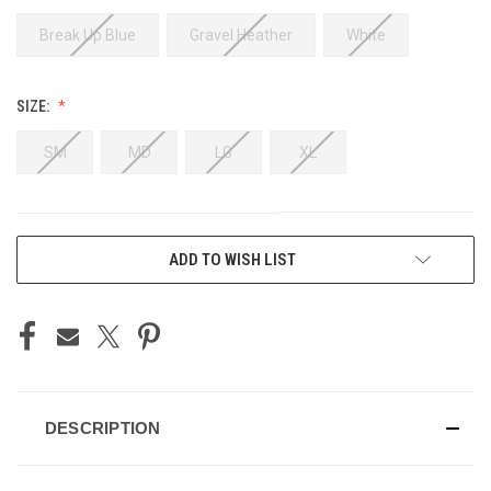
Break Up Blue
Gravel Heather
White
SIZE:
SM
MD
LG
XL
CURRENT
ADD TO WISH LIST
STOCK:
DESCRIPTION