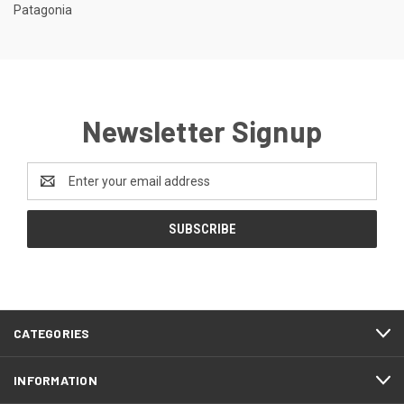
Patagonia
Newsletter Signup
Email
Address
CATEGORIES
INFORMATION