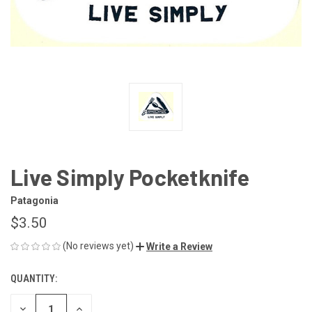
Live Simply Pocketknife
Patagonia
$3.50
(No reviews yet)
Write a Review
QUANTITY:
CURRENT
STOCK:
DECREASE
INCREASE