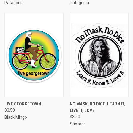
Patagonia
Patagonia
LIVE GEORGETOWN
NO MASK, NO DICE. LEARN IT,
$3.50
LIVE IT, LOVE
$3.50
Black Mingo
Stickaas