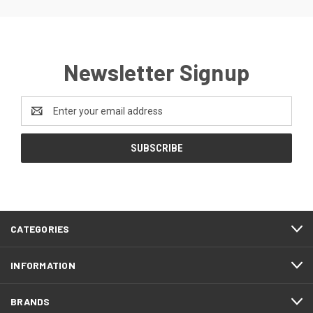
Newsletter Signup
Email
Address
CATEGORIES
INFORMATION
BRANDS