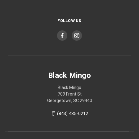
FOLLOW US
Black Mingo
Black Mingo
709 Front St
Georgetown, SC 29440
(843) 485-0212