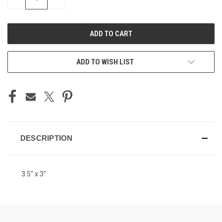
QUANTITY
QUANTITY
OF
OF
UNDEFINED
UNDEFINED
ADD TO WISH LIST
DESCRIPTION
3.5" x 3"