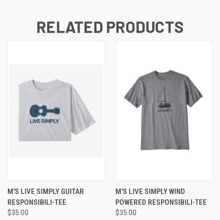
RELATED PRODUCTS
M'S LIVE SIMPLY GUITAR
M'S LIVE SIMPLY WIND
RESPONSIBILI-TEE
POWERED RESPONSIBILI-TEE
$35.00
$35.00