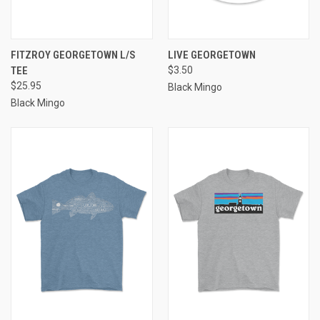
FITZROY GEORGETOWN L/S
LIVE GEORGETOWN
TEE
$3.50
$25.95
Black Mingo
Black Mingo