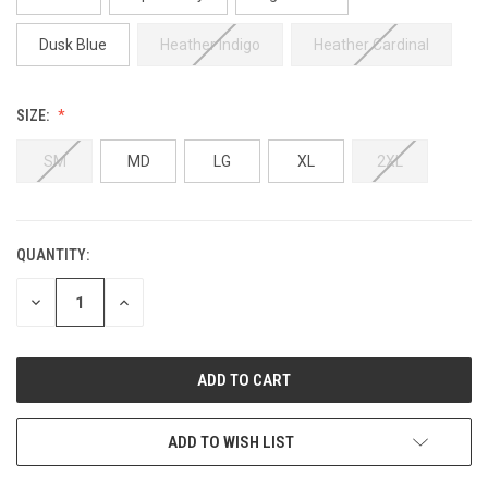
Dusk Blue
Heather Indigo
Heather Cardinal
SIZE:
SM
MD
LG
XL
2XL
QUANTITY:
CURRENT
STOCK:
DECREASE
INCREASE
QUANTITY
QUANTITY
OF
OF
UNDEFINED
UNDEFINED
ADD TO WISH LIST