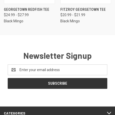
GEORGETOWN REDFISH TEE
FITZROY GEORGETOWN TEE
$24.99 - $27.99
$20.99 - $21.99
Black Mingo
Black Mingo
Newsletter Signup
Email
Address
CATEGORIES