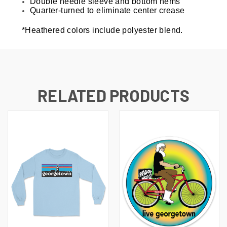
Double needle sleeve and bottom hems
Quarter-turned to eliminate center crease
*Heathered colors include polyester blend.
RELATED PRODUCTS