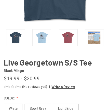
Live Georgetown S/S Tee
Black Mingo
$19.99 - $20.99
(No reviews yet)
Write a Review
COLOR:
White
Sport Grey
Light Blue