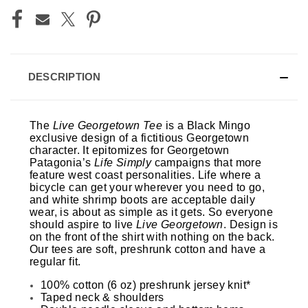
DESCRIPTION
The
Live Georgetown Tee
is a Black Mingo
exclusive design of a fictitious Georgetown
character. It epitomizes for Georgetown
Patagonia’s
Life Simply
campaigns that more
feature west coast personalities. Life where a
bicycle can get your wherever you need to go,
and white shrimp boots are acceptable daily
wear, is about as simple as it gets. So everyone
should aspire to live
Live Georgetown
.
Design is
on the front of the shirt with nothing on the back.
Our tees are soft, preshrunk cotton and have a
regular fit.
100% cotton (6 oz) preshrunk jersey knit*
Taped neck & shoulders