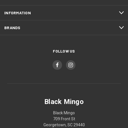
INFORMATION
BRANDS
FOLLOW US
Black Mingo
Black Mingo
709 Front St
Georgetown, SC 29440