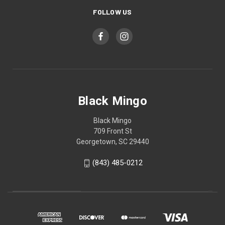
FOLLOW US
Black Mingo
Black Mingo
709 Front St
Georgetown, SC 29440
(843) 485-0212