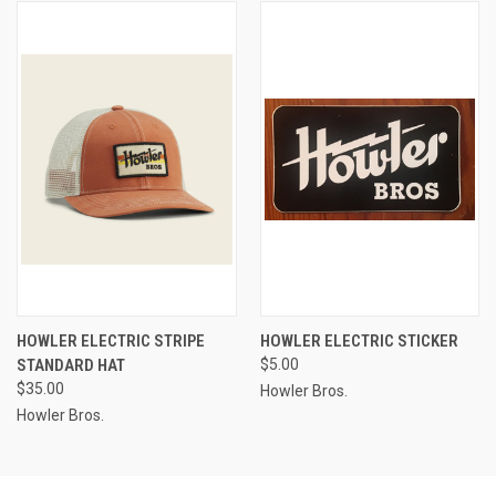
HOWLER ELECTRIC STRIPE
HOWLER ELECTRIC STICKER
STANDARD HAT
$5.00
$35.00
Howler Bros.
Howler Bros.