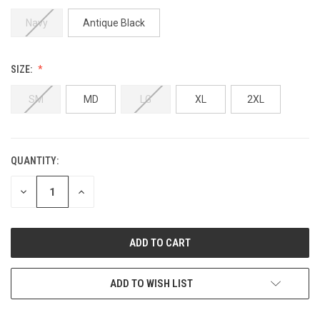
Navy
Antique Black
SIZE:
SM
MD
LG
XL
2XL
QUANTITY:
CURRENT
STOCK:
DECREASE
INCREASE
QUANTITY
QUANTITY
OF
OF
UNDEFINED
UNDEFINED
ADD TO WISH LIST