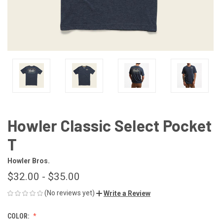
Howler Classic Select Pocket
T
Howler Bros.
$32.00 - $35.00
(No reviews yet)
Write a Review
COLOR: