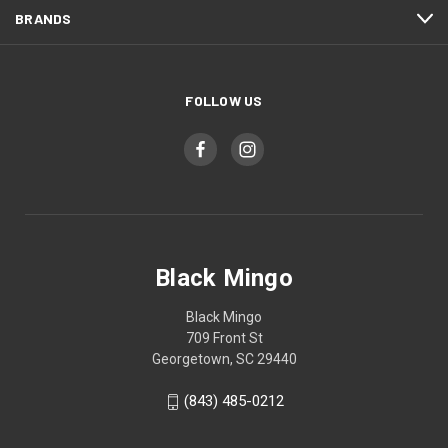
BRANDS
FOLLOW US
Black Mingo
Black Mingo
709 Front St
Georgetown, SC 29440
(843) 485-0212