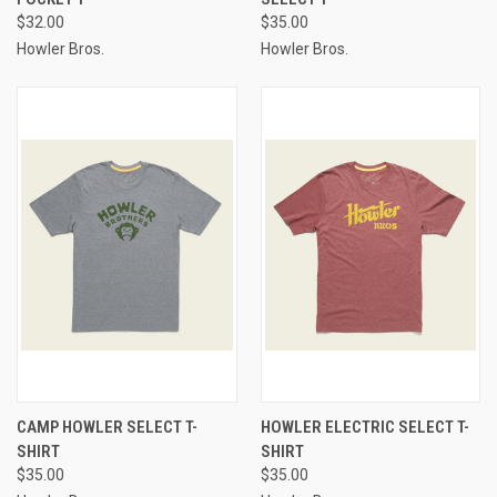
$32.00
$35.00
Howler Bros.
Howler Bros.
CAMP HOWLER SELECT T-
HOWLER ELECTRIC SELECT T-
SHIRT
SHIRT
$35.00
$35.00