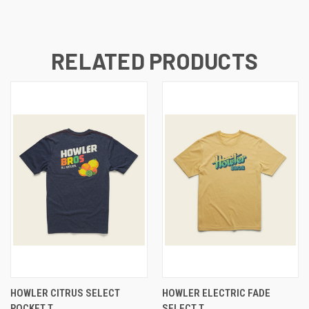
RELATED PRODUCTS
HOWLER CITRUS SELECT
HOWLER ELECTRIC FADE
POCKET T
SELECT T