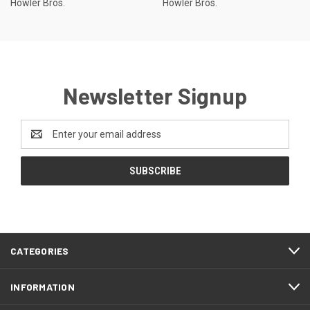
Howler Bros.
Howler Bros.
Newsletter Signup
Email
Address
CATEGORIES
INFORMATION