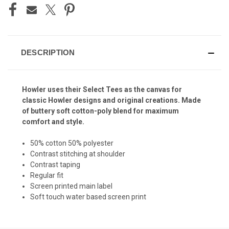
DESCRIPTION
Howler uses their Select Tees as the canvas for
classic Howler designs and original creations. Made
of buttery soft cotton-poly blend for maximum
comfort and style.
50% cotton 50% polyester
Contrast stitching at shoulder
Contrast taping
Regular fit
Screen printed main label
Soft touch water based screen print