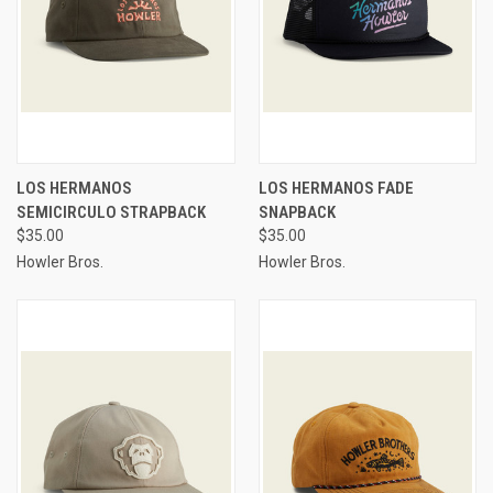
LOS HERMANOS
LOS HERMANOS FADE
SEMICIRCULO STRAPBACK
SNAPBACK
$35.00
$35.00
Howler Bros.
Howler Bros.