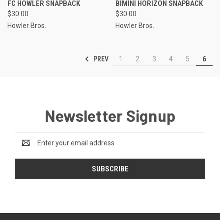
FC HOWLER SNAPBACK
BIMINI HORIZON SNAPBACK
$30.00
$30.00
Howler Bros.
Howler Bros.
PREV
1
2
3
4
5
6
Newsletter Signup
Email
Address