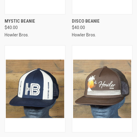
MYSTIC BEANIE
DISCO BEANIE
$40.00
$40.00
Howler Bros.
Howler Bros.