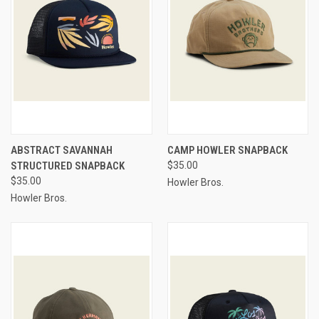
ABSTRACT SAVANNAH
CAMP HOWLER SNAPBACK
STRUCTURED SNAPBACK
$35.00
$35.00
Howler Bros.
Howler Bros.