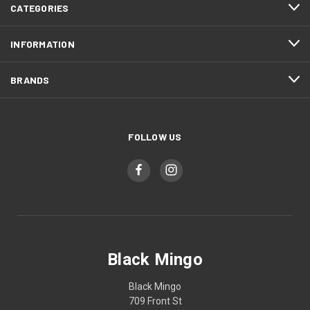
CATEGORIES
INFORMATION
BRANDS
FOLLOW US
Black Mingo
Black Mingo
709 Front St