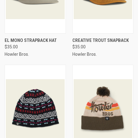
EL MONO STRAPBACK HAT
CREATIVE TROUT SNAPBACK
$35.00
$35.00
Howler Bros.
Howler Bros.