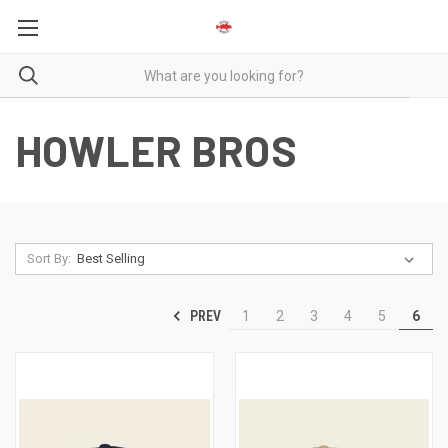
HOWLER BROS
Sort By:
PREV
1
2
3
4
5
6