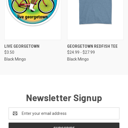
LIVE GEORGETOWN
GEORGETOWN REDFISH TEE
$3.50
$24.99 - $27.99
Black Mingo
Black Mingo
Newsletter Signup
Email
Address