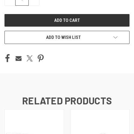
QUANTITY
QUANTITY
OF
OF
UNDEFINED
UNDEFINED
ADD TO WISH LIST
RELATED PRODUCTS