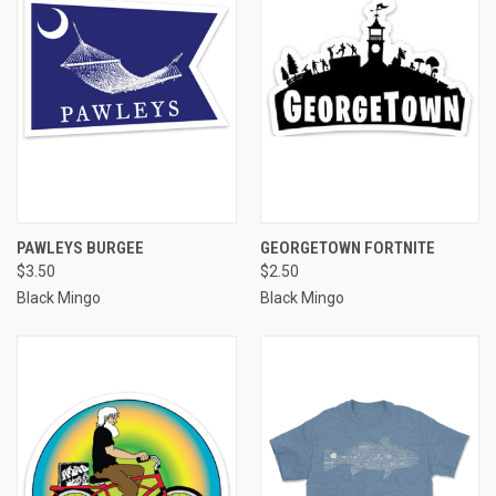
PAWLEYS BURGEE
GEORGETOWN FORTNITE
$3.50
$2.50
Black Mingo
Black Mingo