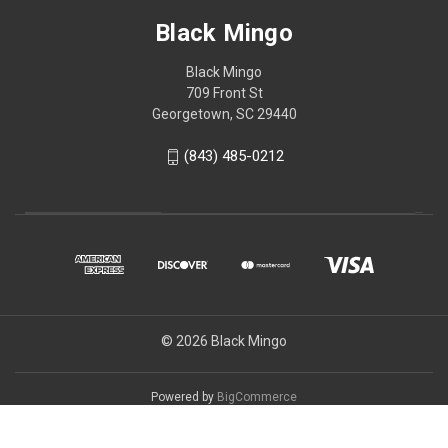
Black Mingo
Black Mingo
709 Front St
Georgetown, SC 29440
(843) 485-0212
© 2026 Black Mingo
Powered by
BigCommerce