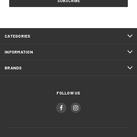
CATEGORIES
INFORMATION
BRANDS
FOLLOW US