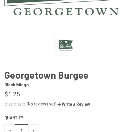
Georgetown Burgee
Black Mingo
$1.25
(No reviews yet)
Write a Review
QUANTITY:
CURRENT
STOCK:
DECREASE
INCREASE