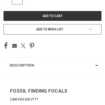
QUANTITY
QUANTITY
OF
OF
UNDEFINED
UNDEFINED
ADD TO WISH LIST
DESCRIPTION
FOSSIL FINDING FOCALS
CAN YOU DIG IT??