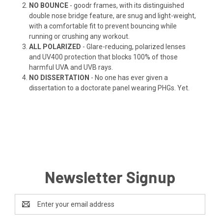
NO BOUNCE
- goodr frames, with its distinguished
double nose bridge feature, are snug and light-weight,
with a comfortable fit to prevent bouncing while
running or crushing any workout.
ALL POLARIZED
- Glare-reducing, polarized lenses
and UV400 protection that blocks 100% of those
harmful UVA and UVB rays.
NO DISSERTATION
- No one has ever given a
dissertation to a doctorate panel wearing PHGs. Yet.
Newsletter Signup
Email
Address