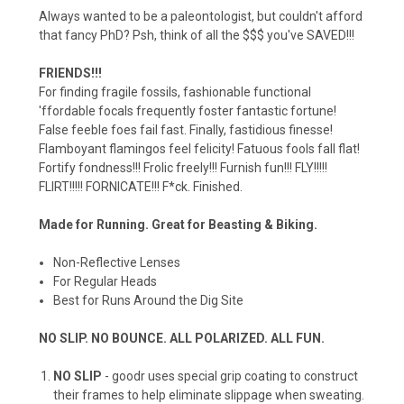
Always wanted to be a paleontologist, but couldn't afford
that fancy PhD? Psh, think of all the $$$ you've SAVED!!!
FRIENDS!!!
For finding fragile fossils, fashionable functional
'ffordable focals frequently foster fantastic fortune!
False feeble foes fail fast. Finally, fastidious finesse!
Flamboyant flamingos feel felicity! Fatuous fools fall flat!
Fortify fondness!!! Frolic freely!!! Furnish fun!!! FLY!!!!!
FLIRT!!!!! FORNICATE!!! F*ck. Finished.
Made for Running. Great for Beasting & Biking.
Non-Reflective Lenses
For Regular Heads
Best for Runs Around the Dig Site
NO SLIP. NO BOUNCE. ALL POLARIZED. ALL FUN.
NO SLIP
- goodr uses special grip coating to construct
their frames to help eliminate slippage when sweating.