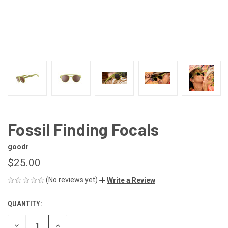
Fossil Finding Focals
goodr
$25.00
(No reviews yet)
Write a Review
QUANTITY:
CURRENT
STOCK:
DECREASE
INCREASE