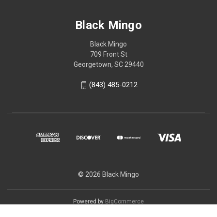
Black Mingo
Black Mingo
709 Front St
Georgetown, SC 29440
(843) 485-0212
© 2026 Black Mingo
Powered by
BigCommerce