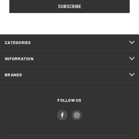
CATEGORIES
INFORMATION
BRANDS
FOLLOW US