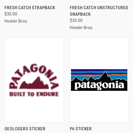
FRESH CATCH STRAPBACK
FRESH CATCH UNSTRUCTURED
$35.00
SNAPBACK
$35.00
Howler Bros.
Howler Bros.
GEOLOGERS STICKER
P6 STICKER