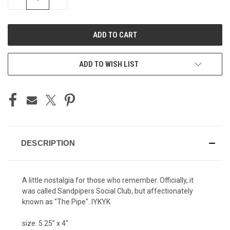
QUANTITY
QUANTITY
OF
OF
UNDEFINED
UNDEFINED
ADD TO WISH LIST
DESCRIPTION
A little nostalgia for those who remember. Officially, it
was called Sandpipers Social Club, but affectionately
known as "The Pipe". IYKYK
size: 5.25" x 4"