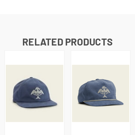
RELATED PRODUCTS