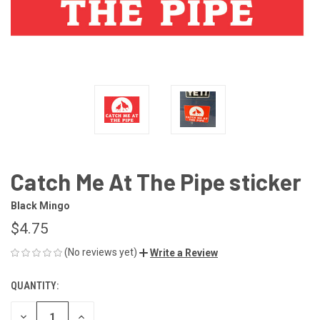
Catch Me At The Pipe sticker
Black Mingo
$4.75
(No reviews yet)
Write a Review
QUANTITY:
CURRENT
STOCK:
DECREASE
INCREASE