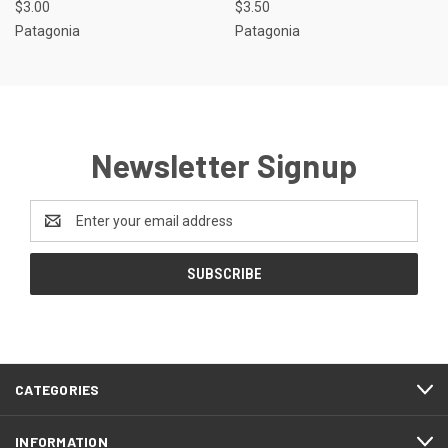
$3.00
$3.50
Patagonia
Patagonia
Newsletter Signup
Email
Address
CATEGORIES
INFORMATION