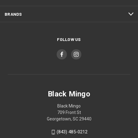
BRANDS
FOLLOW US
Black Mingo
Black Mingo
709 Front St
Georgetown, SC 29440
(843) 485-0212