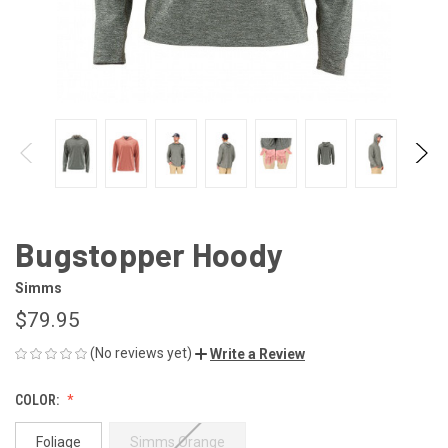
Bugstopper Hoody
Simms
$79.95
(No reviews yet)
Write a Review
COLOR:
Foliage
Simms Orange