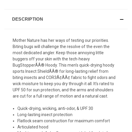
DESCRIPTION
Mother Nature has her ways of testing our priorities.
Biting bugs will challenge the resolve of the even the
most dedicated angler. Keep those annoying little
buggers off your skin with the tech-heavy
BugStopperÃÂ® Hoody. This men's quick-drying hoody
sports Insect ShieldÃÂ® for long-lasting relief from
biting insects and COR3Ã¢ÂÂ¢ fabric to fight odors and
wick moisture to keep you dry through it all. It's rated to
UPF 50 for sun protection, and the arms and shoulders
are cut for a full range of motion and a natural cast.
Quick-drying, wicking, anti-odor, & UPF 30
Long-lasting insect protection
Flatlock seam construction for maximum comfort
Articulated hood