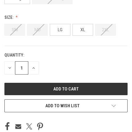
SIZE:
SM
MD
LG
XL
2XL
QUANTITY:
CURRENT
STOCK:
DECREASE
INCREASE
QUANTITY
QUANTITY
OF
OF
UNDEFINED
UNDEFINED
ADD TO WISH LIST