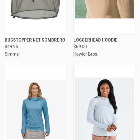
BUGSTOPPER NET SOMBRERO
LOGGERHEAD HOODIE
$49.95
$69.00
Simms
Howler Bros.