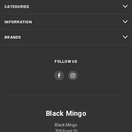
CATEGORIES
INFORMATION
BRANDS
FOLLOW US
Black Mingo
Black Mingo
709 Front St