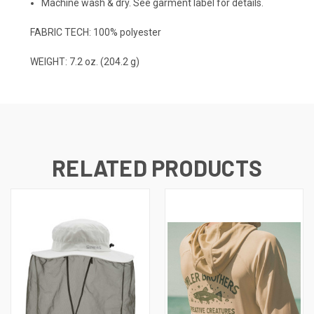
Machine wash & dry. See garment label for details.
FABRIC TECH: 100% polyester
WEIGHT: 7.2 oz. (204.2 g)
RELATED PRODUCTS