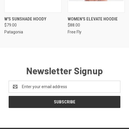
W'S SUNSHADE HOODY
WOMEN'S ELEVATE HOODIE
$79.00
$88.00
Patagonia
Free Fly
Newsletter Signup
Email
Address