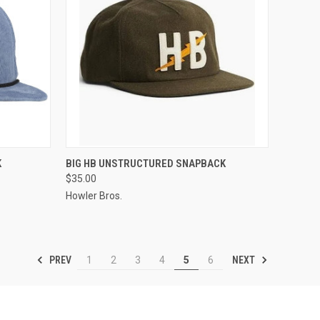
OPTIONS
QUICK VIEW
VIEW OPTIONS
K
BIG HB UNSTRUCTURED SNAPBACK
$35.00
Howler Bros.
PREV
NEXT
1
2
3
4
5
6