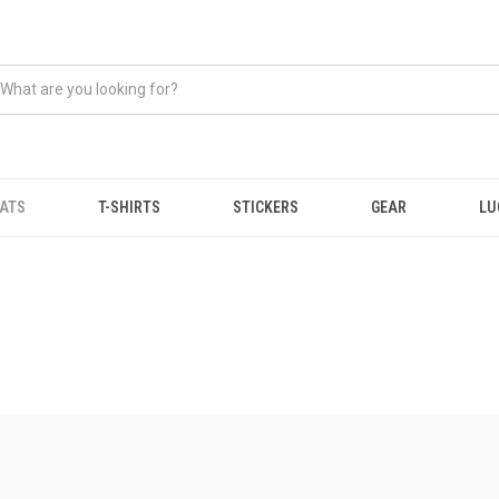
ATS
T-SHIRTS
STICKERS
GEAR
LU