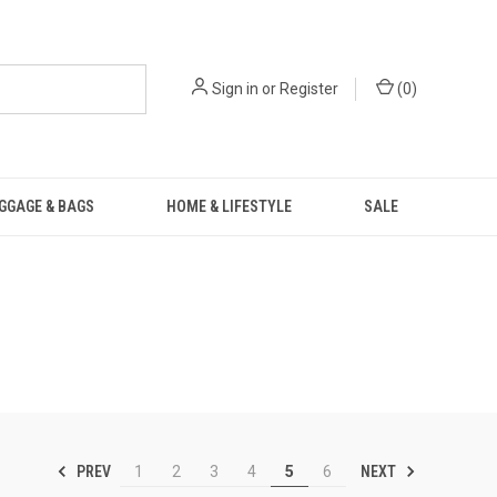
Sign in
or
Register
(
0
)
GGAGE & BAGS
HOME & LIFESTYLE
SALE
PREV
NEXT
1
2
3
4
5
6