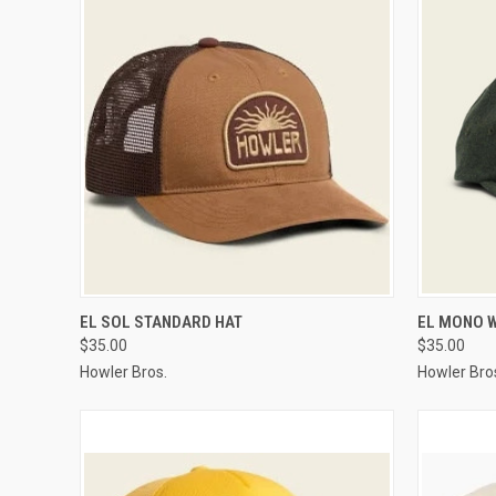
QUICK VIEW
VIEW OPTIONS
QUICK
EL SOL STANDARD HAT
EL MONO 
$35.00
$35.00
Howler Bros.
Howler Bro