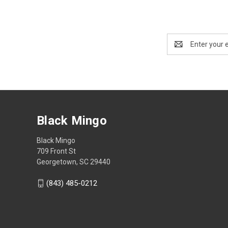
Email
Address
Black Mingo
Black Mingo
709 Front St
Georgetown, SC 29440
(843) 485-0212