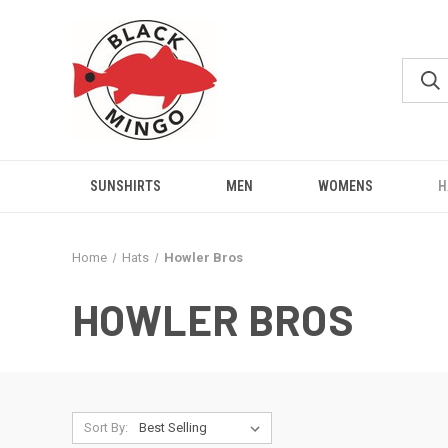
SUNSHIRTS
MEN
WOMENS
H
Home
Hats
Howler Bros
HOWLER BROS
Sort By: