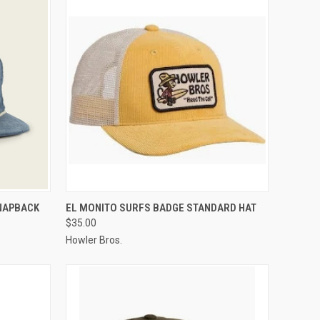
OPTIONS
QUICK VIEW
VIEW OPTIONS
NAPBACK
EL MONITO SURFS BADGE STANDARD HAT
$35.00
Howler Bros.