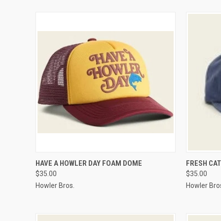
QUICK VIEW
VIEW OPTIONS
QUICK
HAVE A HOWLER DAY FOAM DOME
FRESH CA
$35.00
$35.00
Howler Bros.
Howler Bro