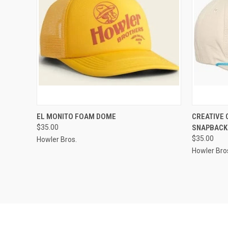
QUICK VIEW
VIEW OPTIONS
QUICK
EL MONITO FOAM DOME
CREATIVE
$35.00
SNAPBACK
$35.00
Howler Bros.
Howler Bro