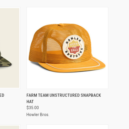
OPTIONS
QUICK VIEW
VIEW OPTIONS
ED
FARM TEAM UNSTRUCTURED SNAPBACK
HAT
$35.00
Howler Bros.