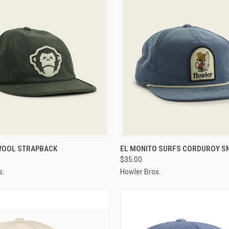
 VIEW
VIEW OPTIONS
QUICK VIEW
VIEW 
WOOL STRAPBACK
EL MONITO SURFS CORDUROY S
$35.00
s.
Howler Bros.