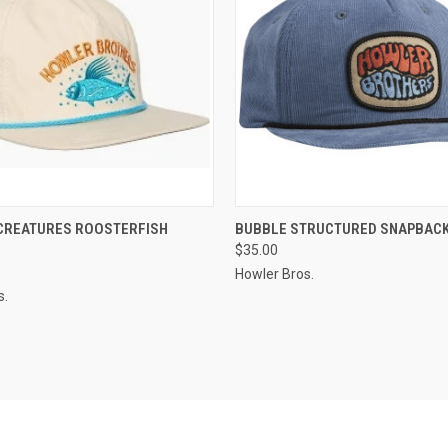
 VIEW
VIEW OPTIONS
QUICK VIEW
VIEW 
 CREATURES ROOSTERFISH
BUBBLE STRUCTURED SNAPBAC
$35.00
Howler Bros.
s.