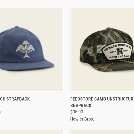
 VIEW
VIEW OPTIONS
QUICK VIEW
VIEW 
TCH STRAPBACK
FEEDSTORE CAMO UNSTRUCTUR
SNAPBACK
$35.00
s.
Howler Bros.