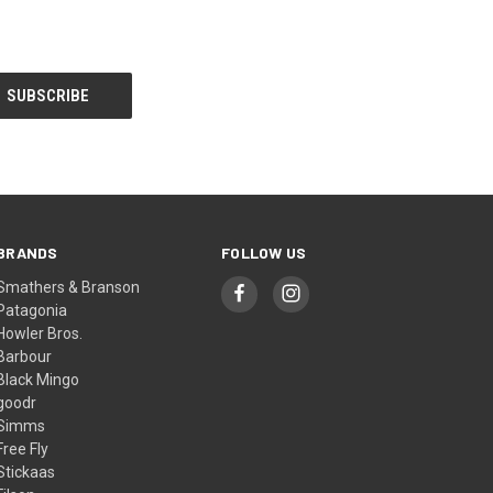
BRANDS
FOLLOW US
Smathers & Branson
Patagonia
Howler Bros.
Barbour
Black Mingo
goodr
Simms
Free Fly
Stickaas