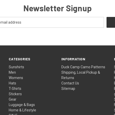
Newsletter Signup
CATEGORIES
INFORMATION
Sunshirts
Duck Camp Camo Patterns
Men
Shipping, Local Pickup &
Womens
Returns
Hats
Contact Us
T-Shirts
Sitemap
Stickers
Gear
Luggage & Bags
Home & Lifestyle