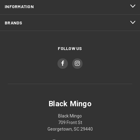
INFORMATION
BRANDS
FOLLOW US
Black Mingo
Black Mingo
709 Front St
Georgetown, SC 29440