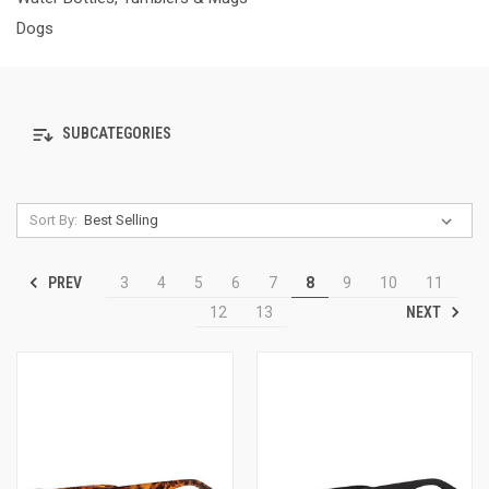
Dogs
SUBCATEGORIES
Sort By:
PREV
3
4
5
6
7
8
9
10
11
NEXT
12
13