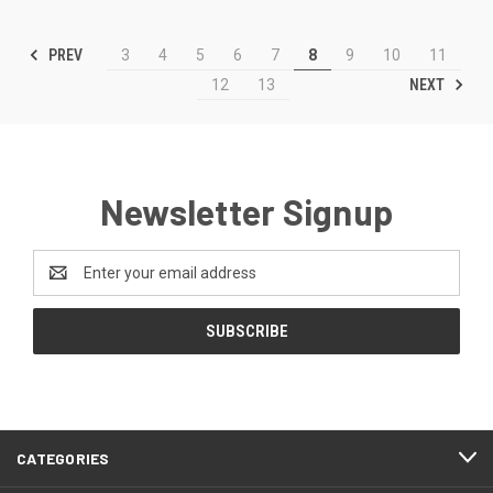
PREV
3
4
5
6
7
8
9
10
11
NEXT
12
13
Newsletter Signup
Email
Address
CATEGORIES