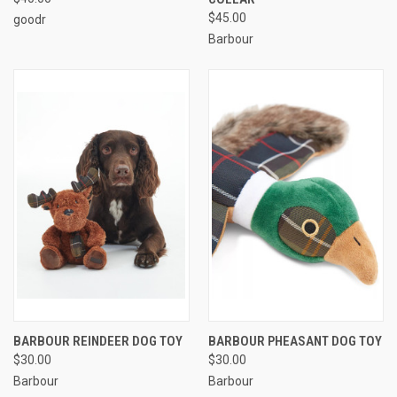
$45.00
goodr
Barbour
BARBOUR REINDEER DOG TOY
BARBOUR PHEASANT DOG TOY
$30.00
$30.00
Barbour
Barbour