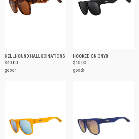
HELLHOUND HALLUCINATIONS
HOOKED ON ONYX
$40.00
$40.00
goodr
goodr