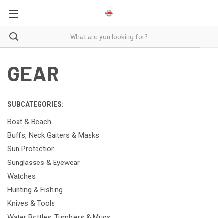
GEAR
SUBCATEGORIES:
Boat & Beach
Buffs, Neck Gaiters & Masks
Sun Protection
Sunglasses & Eyewear
Watches
Hunting & Fishing
Knives & Tools
Water Bottles, Tumblers & Mugs