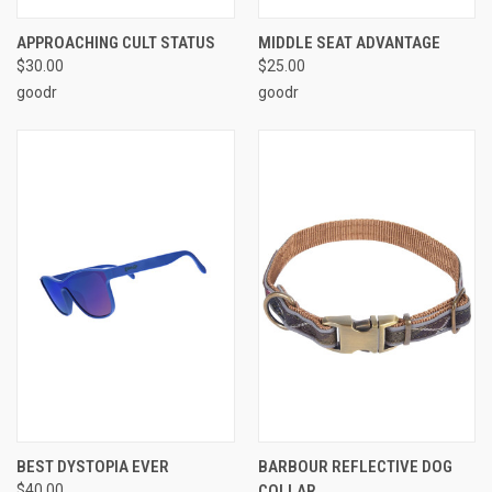
APPROACHING CULT STATUS
MIDDLE SEAT ADVANTAGE
$30.00
$25.00
goodr
goodr
BEST DYSTOPIA EVER
BARBOUR REFLECTIVE DOG
$40.00
COLLAR