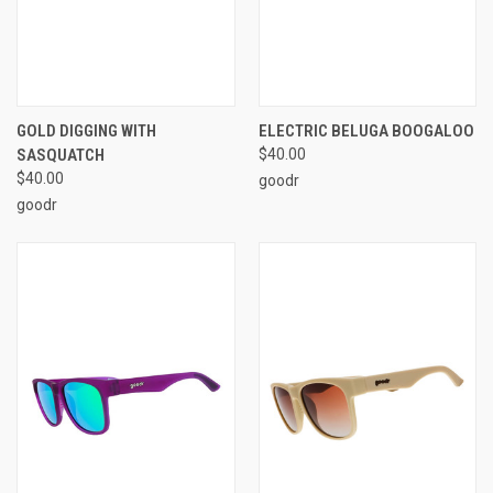
GOLD DIGGING WITH
ELECTRIC BELUGA BOOGALOO
SASQUATCH
$40.00
$40.00
goodr
goodr