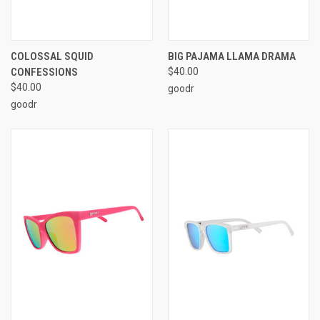
COLOSSAL SQUID
BIG PAJAMA LLAMA DRAMA
CONFESSIONS
$40.00
$40.00
goodr
goodr