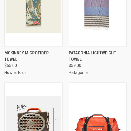
MCKINNEY MICROFIBER
PATAGONIA LIGHTWEIGHT
TOWEL
TOWEL
$55.00
$59.00
Howler Bros.
Patagonia