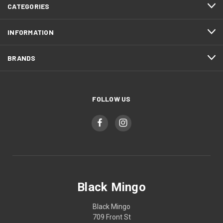
CATEGORIES
INFORMATION
BRANDS
FOLLOW US
Black Mingo
Black Mingo
709 Front St