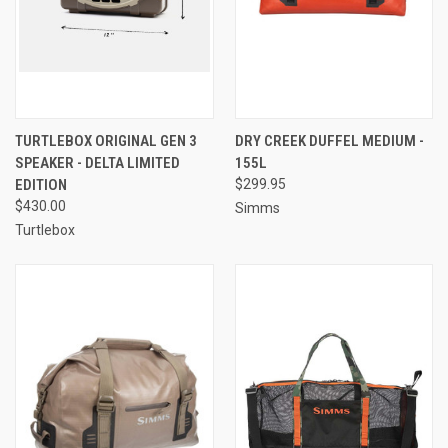
TURTLEBOX ORIGINAL GEN 3
DRY CREEK DUFFEL MEDIUM -
SPEAKER - DELTA LIMITED
155L
EDITION
$299.95
$430.00
Simms
Turtlebox