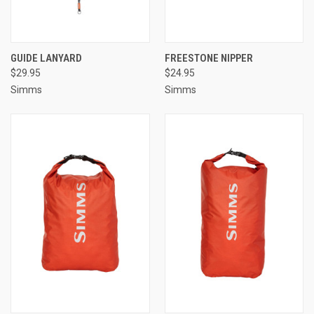
GUIDE LANYARD
FREESTONE NIPPER
$29.95
$24.95
Simms
Simms