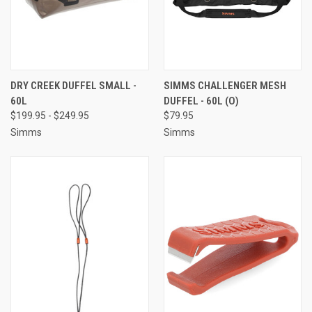
DRY CREEK DUFFEL SMALL -
SIMMS CHALLENGER MESH
60L
DUFFEL - 60L (O)
$199.95 - $249.95
$79.95
Simms
Simms