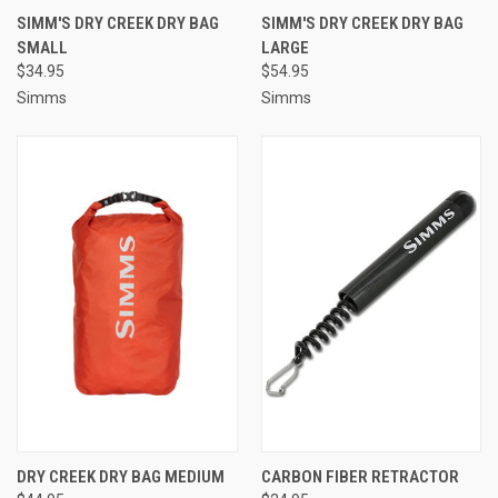
SIMM'S DRY CREEK DRY BAG
SIMM'S DRY CREEK DRY BAG
SMALL
LARGE
$34.95
$54.95
Simms
Simms
DRY CREEK DRY BAG MEDIUM
CARBON FIBER RETRACTOR