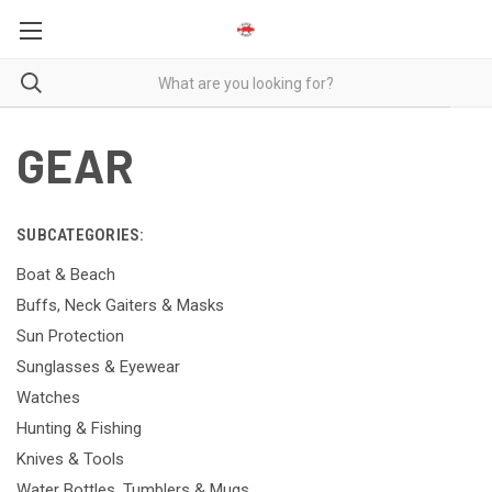
GEAR
SUBCATEGORIES:
Boat & Beach
Buffs, Neck Gaiters & Masks
Sun Protection
Sunglasses & Eyewear
Watches
Hunting & Fishing
Knives & Tools
Water Bottles, Tumblers & Mugs