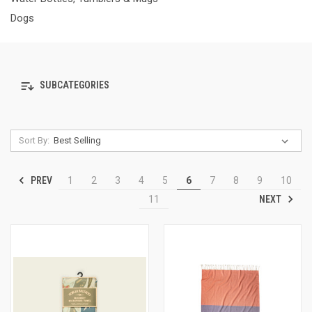
Dogs
SUBCATEGORIES
Sort By:
PREV
1
2
3
4
5
6
7
8
9
10
NEXT
11