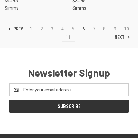
$44.95
$24.95
Simms
Simms
PREV
1
2
3
4
5
6
7
8
9
10
NEXT
11
Newsletter Signup
Email
Address