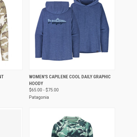
OPTIONS
QUICK VIEW
VIEW OPTIONS
NT
WOMEN'S CAPILENE COOL DAILY GRAPHIC
HOODY
$65.00 - $75.00
Patagonia