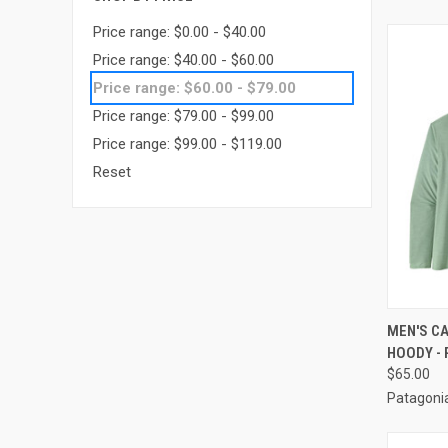
Price range: $0.00 - $40.00
Price range: $40.00 - $60.00
Price range: $60.00 - $79.00
Price range: $79.00 - $99.00
Price range: $99.00 - $119.00
Reset
QUI
MEN'S CA
HOODY - 
$65.00
Patagoni