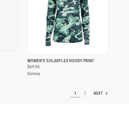
OPTIONS
QUICK VIEW
VIEW OPTIONS
WOMEN'S SOLARFLEX HOODY PRINT
$69.95
Simms
NEXT
1
2