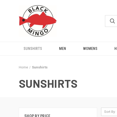
SUNSHIRTS
MEN
WOMENS
H
Home
Sunshirts
SUNSHIRTS
Sort By:
SHOP BY PRICE