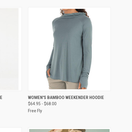
OPTIONS
QUICK VIEW
VIEW OPTIONS
E
WOMEN'S BAMBOO WEEKENDER HOODIE
$64.95 - $68.00
Free Fly