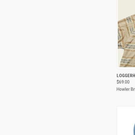
QUI
LOGGERH
$69.00
Howler Br