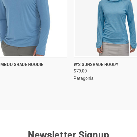
CK VIEW
VIEW OPTIONS
QUICK VIEW
VIEW 
AMBOO SHADE HOODIE
W'S SUNSHADE HOODY
$79.00
Patagonia
Newsletter Signup