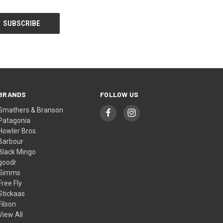
BRANDS
FOLLOW US
Smathers & Branson
Patagonia
Howler Bros.
Barbour
Black Mingo
goodr
Simms
Free Fly
Stickaas
Filson
View All