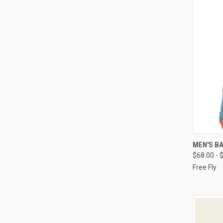
QUI
MEN'S B
$68.00 - 
Free Fly