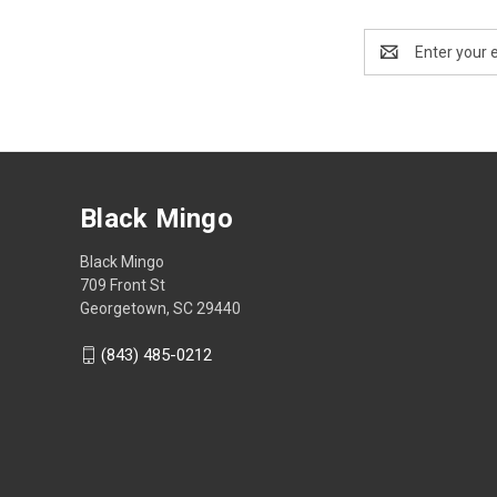
Email
Address
Black Mingo
Black Mingo
709 Front St
Georgetown, SC 29440
(843) 485-0212