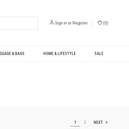
Sign in
or
Register
(
0
)
GGAGE & BAGS
HOME & LIFESTYLE
SALE
NEXT
1
2