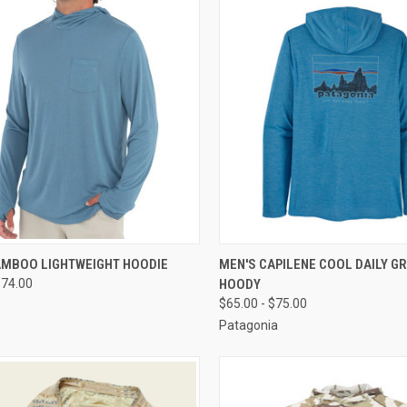
CK VIEW
VIEW OPTIONS
QUICK VIEW
VIEW 
AMBOO LIGHTWEIGHT HOODIE
MEN'S CAPILENE COOL DAILY G
$74.00
HOODY
$65.00 - $75.00
Patagonia