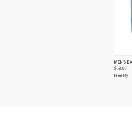
QUI
MEN'S B
$68.00
Free Fly