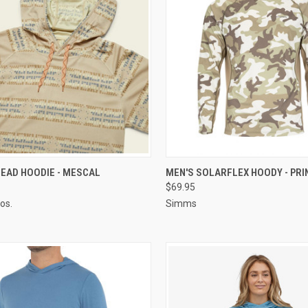
CK VIEW
VIEW OPTIONS
QUICK VIEW
VIEW 
EAD HOODIE - MESCAL
MEN'S SOLARFLEX HOODY - PRI
$69.95
os.
Simms