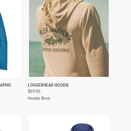
OPTIONS
QUICK VIEW
VIEW OPTIONS
RAPHIC
LOGGERHEAD HOODIE
$69.00
Howler Bros.