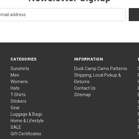
CATEGORIES
INFORMATION
Sunshirts
Duck Camp Camo Patterns
Men
Shipping, Local Pickup &
Womens
Returns
Hats
Contact Us
T-Shirts
Sitemap
Stickers
Gear
Luggage & Bags
Home & Lifestyle
SALE
Gift Certificates