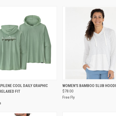
CK VIEW
VIEW OPTIONS
QUICK VIEW
VIEW 
PILENE COOL DAILY GRAPHIC
WOMEN'S BAMBOO SLUB HOODI
RELAXED FIT
$78.00
Free Fly
a