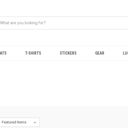
ATS
T-SHIRTS
STICKERS
GEAR
LU