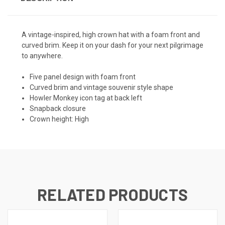
A vintage-inspired, high crown hat with a foam front and
curved brim. Keep it on your dash for your next pilgrimage
to anywhere.
Five panel design with foam front
Curved brim and vintage souvenir style shape
Howler Monkey icon tag at back left
Snapback closure
Crown height: High
RELATED PRODUCTS