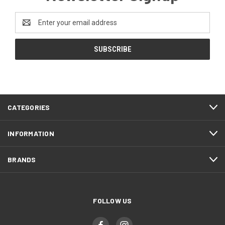
Email
Address
CATEGORIES
INFORMATION
BRANDS
FOLLOW US