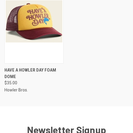
HAVE A HOWLER DAY FOAM
DOME
$35.00
Howler Bros.
Newsletter Signup