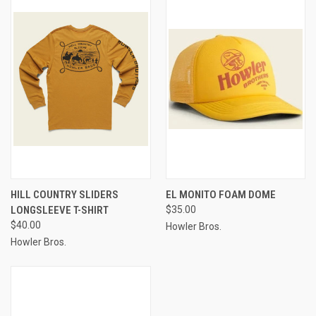
HILL COUNTRY SLIDERS
EL MONITO FOAM DOME
LONGSLEEVE T-SHIRT
$35.00
$40.00
Howler Bros.
Howler Bros.