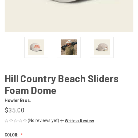
Hill Country Beach Sliders
Foam Dome
Howler Bros.
$35.00
(No reviews yet)
Write a Review
COLOR: