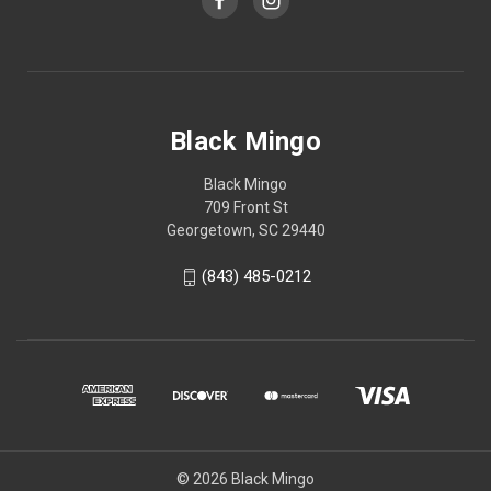
Black Mingo
Black Mingo
709 Front St
Georgetown, SC 29440
(843) 485-0212
© 2026 Black Mingo