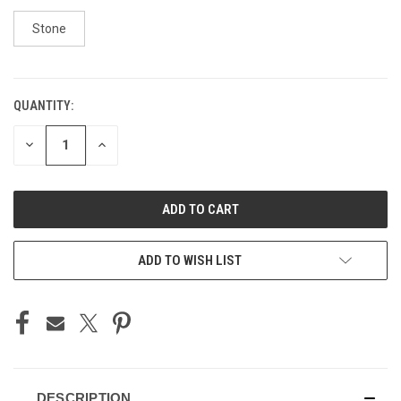
Stone
QUANTITY:
CURRENT
STOCK:
DECREASE
INCREASE
QUANTITY
QUANTITY
OF
OF
UNDEFINED
UNDEFINED
ADD TO WISH LIST
DESCRIPTION