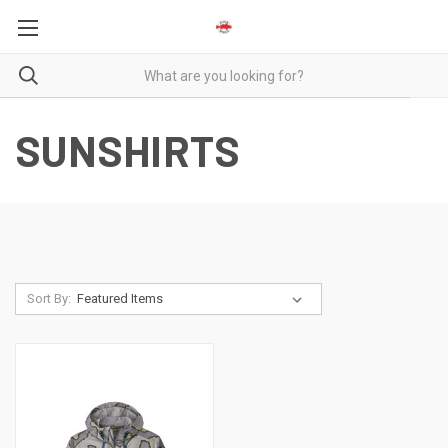
SUNSHIRTS
Sort By: