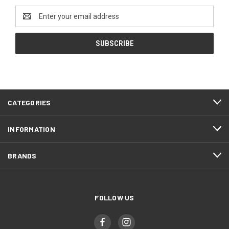
Email
Address
CATEGORIES
INFORMATION
BRANDS
FOLLOW US