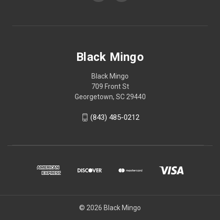
Black Mingo
Black Mingo
709 Front St
Georgetown, SC 29440
(843) 485-0212
© 2026 Black Mingo