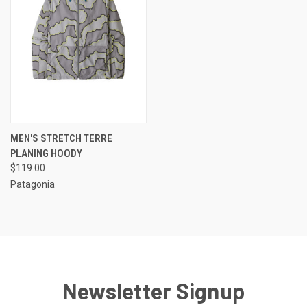
MEN'S STRETCH TERRE
PLANING HOODY
$119.00
Patagonia
Newsletter Signup