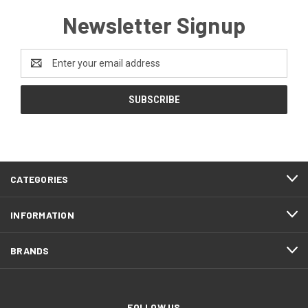
Newsletter Signup
Email
Address
CATEGORIES
INFORMATION
BRANDS
FOLLOW US