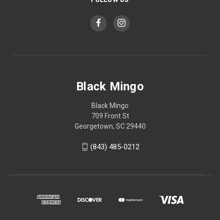
Black Mingo
Black Mingo
709 Front St
Georgetown, SC 29440
(843) 485-0212