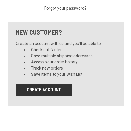
Forgot your password?
NEW CUSTOMER?
Create an account with us and you'll be able to:
Check out faster
Save multiple shipping addresses
Access your order history
Track new orders
Save items to your Wish List
CREATE ACCOUNT