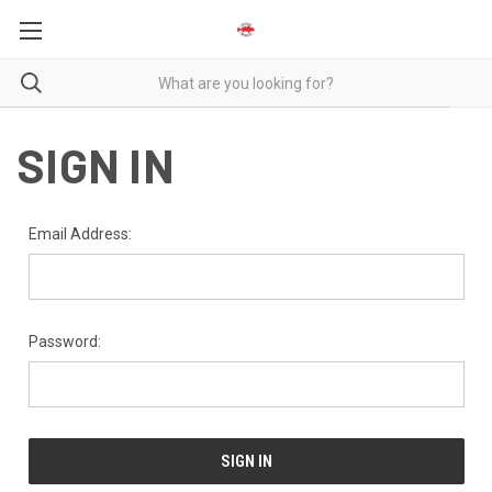
SIGN IN
Email Address:
Password: