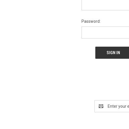
Password:
Email
Address