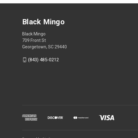
Black Mingo
Black Mingo
709 Front St
Georgetown, SC 29440
(843) 485-0212