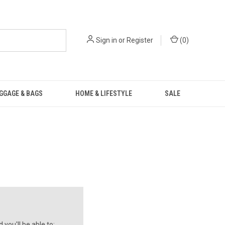
Sign in
or
Register
(
0
)
GGAGE & BAGS
HOME & LIFESTYLE
SALE
you'll be able to: