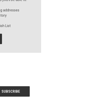
ng addresses
story
sh List