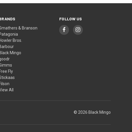
BRANDS
FOLLOW US
Smathers & Branson
Patagonia
Howler Bros.
Barbour
Black Mingo
goodr
Simms
Free Fly
Stickaas
Filson
View All
© 2026 Black Mingo