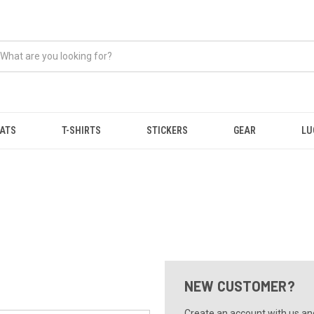
ATS
T-SHIRTS
STICKERS
GEAR
LU
NEW CUSTOMER?
Create an account with us and 