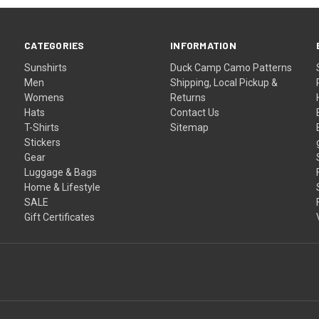
CATEGORIES
INFORMATION
Sunshirts
Duck Camp Camo Patterns
Men
Shipping, Local Pickup &
Womens
Returns
Hats
Contact Us
T-Shirts
Sitemap
Stickers
Gear
Luggage & Bags
Home & Lifestyle
SALE
Gift Certificates