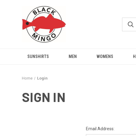
SUNSHIRTS
MEN
WOMENS
H
Home
Login
SIGN IN
Email Address: