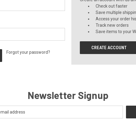
Check out faster
Save multiple shippi
Access your order hi
Track new orders
Save items to your Wi
CREATE ACCOUNT
Forgot your password?
Newsletter Signup