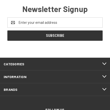
Newsletter Signup
Email
Address
CATEGORIES
INFORMATION
BRANDS
FOLLOW US