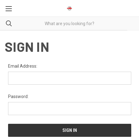
SIGN IN
Email Address:
Password: