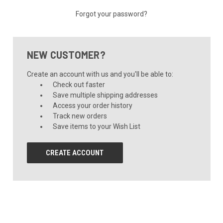
Forgot your password?
NEW CUSTOMER?
Create an account with us and you'll be able to:
Check out faster
Save multiple shipping addresses
Access your order history
Track new orders
Save items to your Wish List
CREATE ACCOUNT