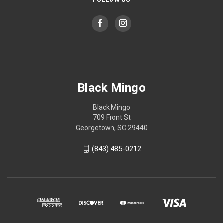
Black Mingo
Black Mingo
709 Front St
Georgetown, SC 29440
(843) 485-0212