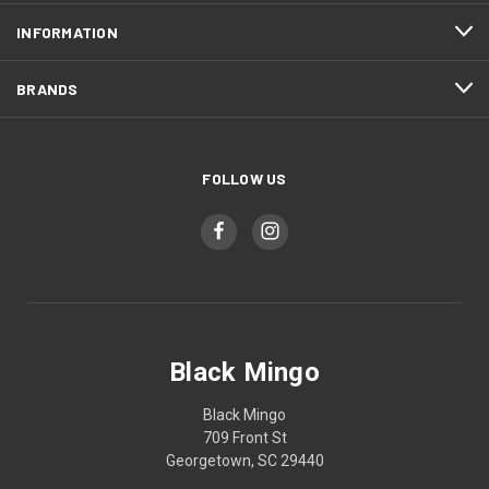
INFORMATION
BRANDS
FOLLOW US
Black Mingo
Black Mingo
709 Front St
Georgetown, SC 29440