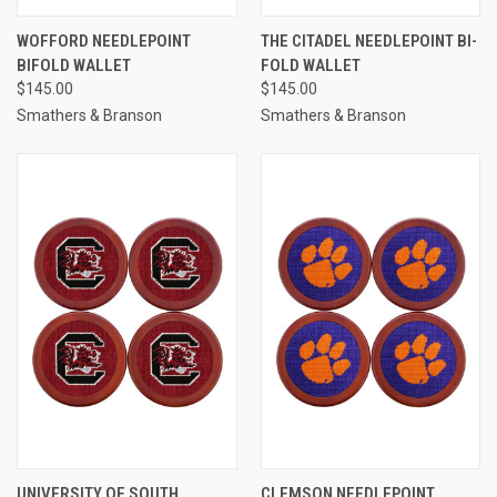
WOFFORD NEEDLEPOINT
THE CITADEL NEEDLEPOINT BI-
BIFOLD WALLET
FOLD WALLET
$145.00
$145.00
Smathers & Branson
Smathers & Branson
UNIVERSITY OF SOUTH
CLEMSON NEEDLEPOINT