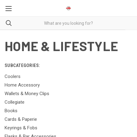
HOME & LIFESTYLE
SUBCATEGORIES:
Coolers
Home Accessory
Wallets & Money Clips
Collegiate
Books
Cards & Paperie
Keyrings & Fobs
Flasks & Bar Accessories