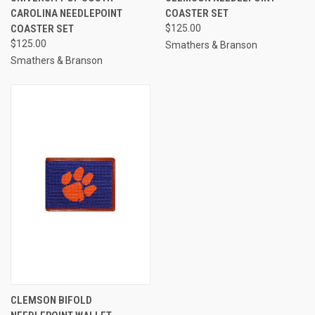
CAROLINA NEEDLEPOINT
COASTER SET
COASTER SET
$125.00
$125.00
Smathers & Branson
Smathers & Branson
CLEMSON BIFOLD