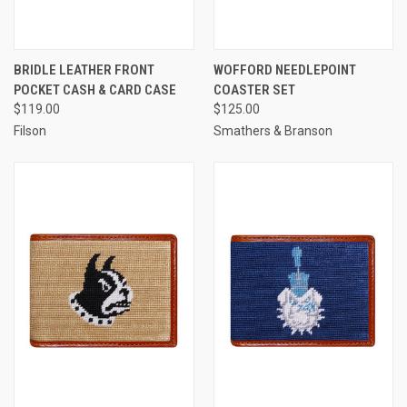
BRIDLE LEATHER FRONT
WOFFORD NEEDLEPOINT
POCKET CASH & CARD CASE
COASTER SET
$119.00
$125.00
Filson
Smathers & Branson