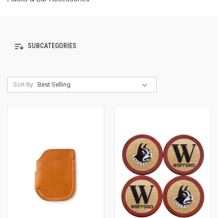
SUBCATEGORIES
Sort By: