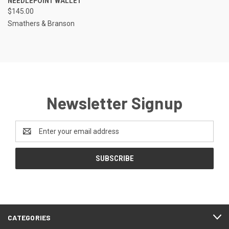
NEEDLEPOINT WALLET
$145.00
Smathers & Branson
Newsletter Signup
Email
Address
CATEGORIES