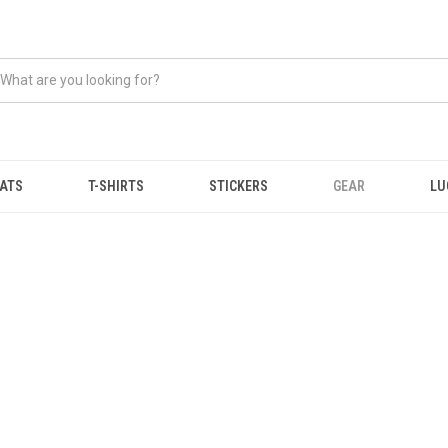
ATS
T-SHIRTS
STICKERS
GEAR
LU