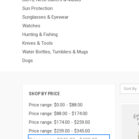
Sun Protection
Sunglasses & Eyewear
Watches
Hunting & Fishing
Knives & Tools
Water Bottles, Tumblers & Mugs
Dogs
Sort By:
SHOP BY PRICE
Price range: $0.00 - $88.00
Price range: $88.00 - $174.00
Price range: $174.00 - $259.00
Price range: $259.00 - $345.00