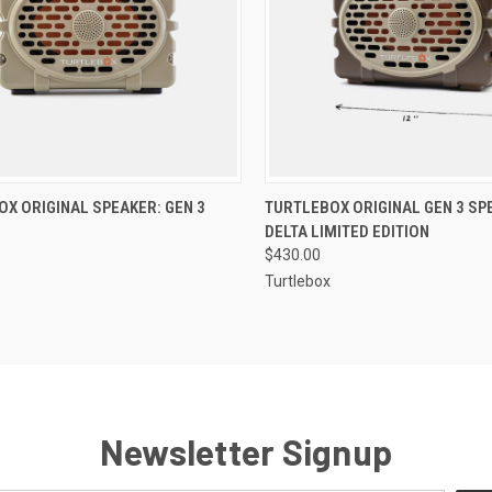
CK VIEW
VIEW OPTIONS
QUICK VIEW
ADD 
X ORIGINAL SPEAKER: GEN 3
TURTLEBOX ORIGINAL GEN 3 SP
DELTA LIMITED EDITION
$430.00
Turtlebox
Newsletter Signup