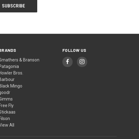
BRANDS
FOLLOW US
Smathers & Branson
Patagonia
Howler Bros.
Barbour
Black Mingo
goodr
Simms
Free Fly
Stickaas
Filson
View All