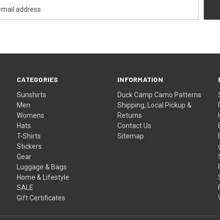
CATEGORIES
INFORMATION
Sunshirts
Duck Camp Camo Patterns
Men
Shipping, Local Pickup &
Womens
Returns
Hats
Contact Us
T-Shirts
Sitemap
Stickers
Gear
Luggage & Bags
Home & Lifestyle
SALE
Gift Certificates