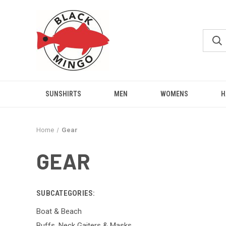
SUNSHIRTS
MEN
WOMENS
H
Home
Gear
GEAR
SUBCATEGORIES:
Boat & Beach
Buffs, Neck Gaiters & Masks