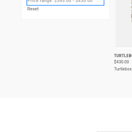
Price range: $345.00 - $430.00
Reset
QUI
TURTLEBO
$430.00
Turtlebox