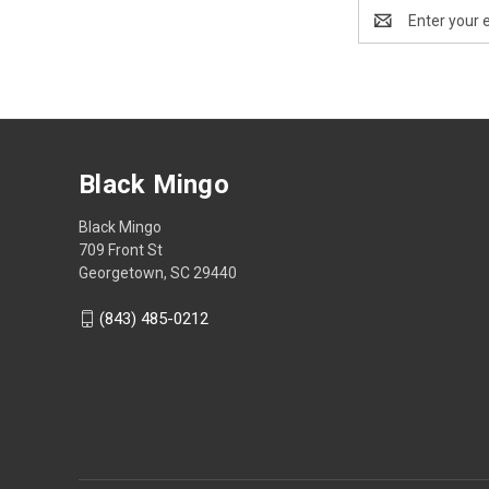
Email
Address
Black Mingo
Black Mingo
709 Front St
Georgetown, SC 29440
(843) 485-0212