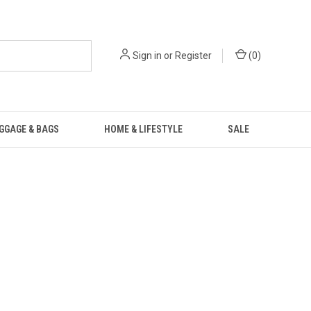
Sign in
or
Register
(
0
)
GGAGE & BAGS
HOME & LIFESTYLE
SALE