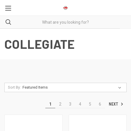
COLLEGIATE
Sort By:
NEXT
1
2
3
4
5
6