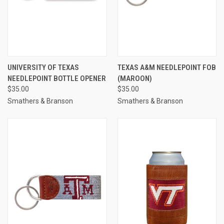
UNIVERSITY OF TEXAS
TEXAS A&M NEEDLEPOINT FOB
NEEDLEPOINT BOTTLE OPENER
(MAROON)
$35.00
$35.00
Smathers & Branson
Smathers & Branson