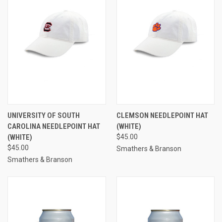
UNIVERSITY OF SOUTH
CLEMSON NEEDLEPOINT HAT
CAROLINA NEEDLEPOINT HAT
(WHITE)
(WHITE)
$45.00
$45.00
Smathers & Branson
Smathers & Branson