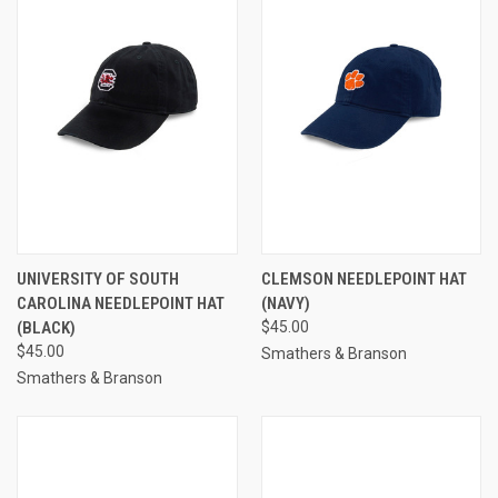
UNIVERSITY OF SOUTH
CLEMSON NEEDLEPOINT HAT
CAROLINA NEEDLEPOINT HAT
(NAVY)
(BLACK)
$45.00
$45.00
Smathers & Branson
Smathers & Branson