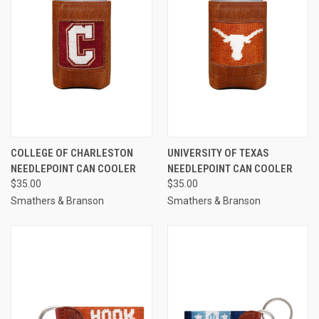
COLLEGE OF CHARLESTON
UNIVERSITY OF TEXAS
NEEDLEPOINT CAN COOLER
NEEDLEPOINT CAN COOLER
$35.00
$35.00
Smathers & Branson
Smathers & Branson