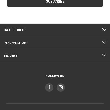
CATEGORIES
INFORMATION
BRANDS
FOLLOW US