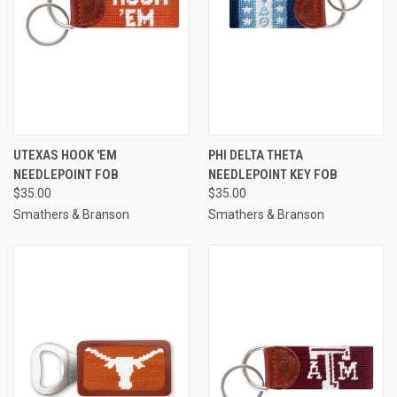
UTEXAS HOOK 'EM
PHI DELTA THETA
NEEDLEPOINT FOB
NEEDLEPOINT KEY FOB
$35.00
$35.00
Smathers & Branson
Smathers & Branson