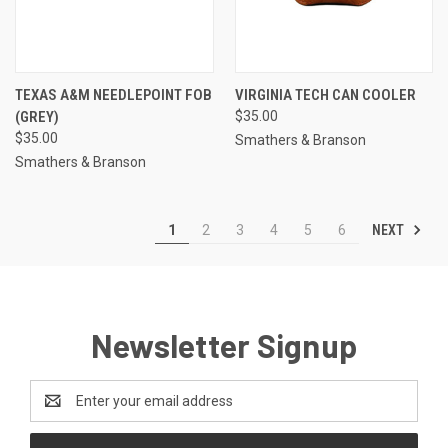
TEXAS A&M NEEDLEPOINT FOB
VIRGINIA TECH CAN COOLER
(GREY)
$35.00
$35.00
Smathers & Branson
Smathers & Branson
NEXT
1
2
3
4
5
6
Newsletter Signup
Email
Address