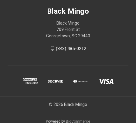
Black Mingo
Black Mingo
709 Front St
Georgetown, SC 29440
(843) 485-0212
© 2026 Black Mingo
Powered by
BigCommerce